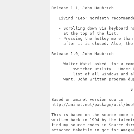
Release 1.1, John Haubrich

   Eivind 'Leo' Nordseth recommende
   - Scrolling down via keyboard n
     at the top of the list.

   - Pressing the hotkey more than
     after it is closed. Also, the
Release 1.0, John Haubrich

     Walter Watzl asked  for a com
	 switcher utility.  Under OS/2, the Ctrl + ESC key sequence brings  up  a

	 list of all windows and allows you to flip directly to whichever one you

     want. John written program du
================================ S
Based on aminet version source

http://aminet.net/package/util/boot
This is based on the source code o
written back in 1994 by the talent
find my source codes in Source dir
attached Makefile in gcc for Amiga