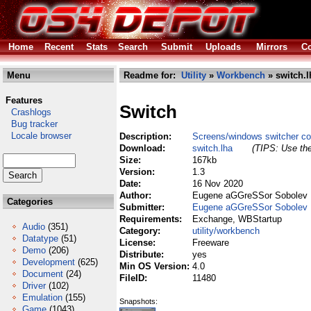
Home
Recent
Stats
Search
Submit
Uploads
Mirrors
Co
Menu
Readme for:
Utility
»
Workbench
» switch.l
Features
Switch
Crashlogs
Bug tracker
Locale browser
Description:
Screens/windows switcher c
Download:
switch.lha
(TIPS: Use the
Size:
167kb
Version:
1.3
Date:
16 Nov 2020
Author:
Eugene aGGreSSor Sobolev
Categories
Submitter:
Eugene aGGreSSor Sobolev
Requirements:
Exchange, WBStartup
Audio
(351)
Category:
utility/workbench
Datatype
(51)
License:
Freeware
Demo
(206)
Distribute:
yes
Development
(625)
Min OS Version:
4.0
Document
(24)
FileID:
11480
Driver
(102)
Emulation
(155)
Snapshots:
Game
(1043)