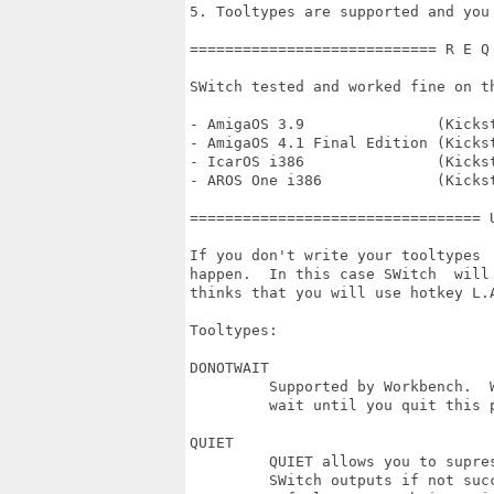
5. Tooltypes are supported and you
============================ R E Q
SWitch tested and worked fine on th
- AmigaOS 3.9               (Kickst
- AmigaOS 4.1 Final Edition (Kickst
- IcarOS i386               (Kicks
- AROS One i386             (Kicks
================================= 
If you don't write your tooltypes 
happen.  In this case SWitch  will
thinks that you will use hotkey L.
Tooltypes:

DONOTWAIT

         Supported by Workbench.  
         wait until you quit this 
QUIET

         QUIET allows you to supre
         SWitch outputs if not succ