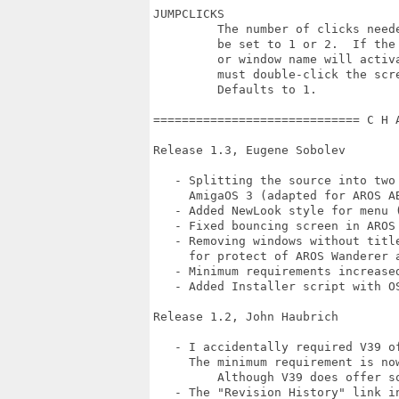
JUMPCLICKS

         The number of clicks need
         be set to 1 or 2.  If the
         or window name will activ
         must double-click the scre
         Defaults to 1.

============================= C H 
Release 1.3, Eugene Sobolev

   - Splitting the source into two
     AmigaOS 3 (adapted for AROS AB
   - Added NewLook style for menu (
   - Fixed bouncing screen in AROS
   - Removing windows without titl
     for protect of AROS Wanderer a
   - Minimum requirements increased
   - Added Installer script with O
Release 1.2, John Haubrich

   - I accidentally required V39 of
     The minimum requirement is now
	 Although V39 does offer some enhanced functionality.

   - The "Revision History" link in