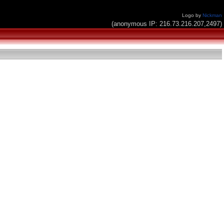
Logo by
Nickman
(anonymous IP: 216.73.216.207,2497)