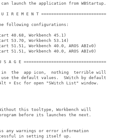
 can launch the application from WBStartup.

 U I R E M E N T ==========================

e following configurations:

art 40.68, Workbench 45.1)

art 53.70, Workbench 53.14)

tart 51.51, Workbench 40.0, AROS ABIv0)

tart 51.51, Workbench 40.0, AROS ABIv0)

U S A G E =================================

 in  the  app icon,  nothing  terrible will

 use the default values.  SWitch by default

Alt + Esc for open "SWitch List" window.

Without this tooltype, Workbench will

program before its launches the next.

ss any warnings or error information

essful in setting itself up.
