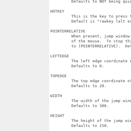
         Defaults to NOT being quie
HOTKEY

         This is the key to press t
         Default is "rawkey lalt e
POINTERRELATIVE

         When present, jump window
         of the mouse.  To stop th
         to (POINTERRELATIVE).  De
LEFTEDGE

         The left edge coordinate o
         Defaults to 0.

TOPEDGE

         The top edge coordinate of
         Defaults to 20.

WIDTH

         The width of the jump wind
         Defaults to 300.

HEIGHT

         The height of the jump win
         Defaults to 150.
