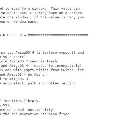
ed to jump to a window.  This value can

 value is one, clicking once on a screen

ate the window.  If the value is two, you

en or window name.

A N G E L O G =============================

 parts: AmigaOS 4 (interface support) and

Iv0 support)

old AmigaOS 2 menu is trash)

 and AmigaOS 4 (related to incompatibly)

es and with empty titles from SWitch List

nd AmigaOS 4 Workbench

 to AmigaOS 3

S autodetect, path and hotkey setting

 intuition.library. 

 V37.

 the documentation has been fixed.
