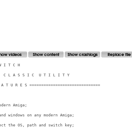
 I T C H

 C L A S S I C  U T I L I T Y

 A T U R E S ==============================

dern Amiga;

nd windows on any modern Amiga;

ct the OS, path and switch key;
