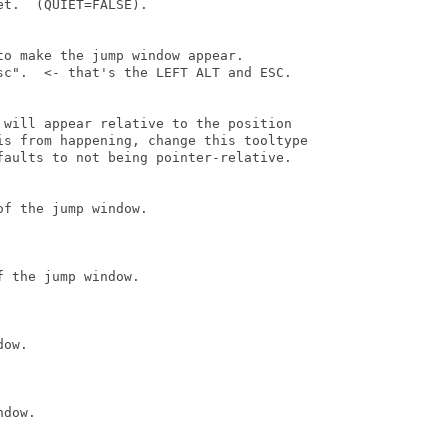
t.  (QUIET=FALSE).

o make the jump window appear.

sc".  <- that's the LEFT ALT and ESC.

 will appear relative to the position

is from happening, change this tooltype

faults to not being pointer-relative.

f the jump window.

 the jump window.

ow.

dow.
