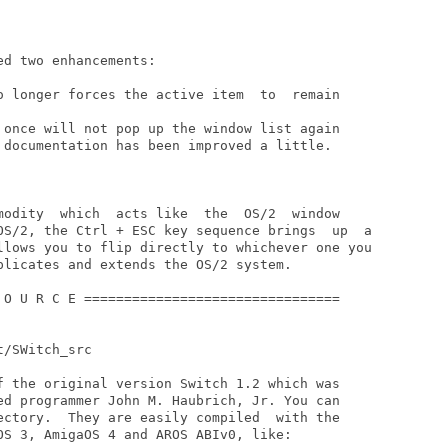
d two enhancements:

o longer forces the active item  to  remain

 once will not pop up the window list again

 documentation has been improved a little.

modity  which  acts like  the  OS/2  window

plicates and extends the OS/2 system.

 O U R C E ================================

/SWitch_src

f the original version Switch 1.2 which was

ed programmer John M. Haubrich, Jr. You can

ectory.  They are easily compiled  with the

OS 3, AmigaOS 4 and AROS ABIv0, like:
