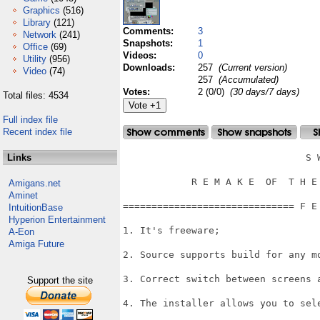
Graphics
(516)
Library
(121)
Comments:
3
Network
(241)
Snapshots:
1
Office
(69)
Videos:
0
Utility
(956)
Downloads:
257
(Current version)
Video
(74)
257
(Accumulated)
Votes:
2 (0/0)
(30 days/7 days)
Total files: 4534
Full index file
Recent index file
Links
                                S W
            R E M A K E  OF  T H E 
Amigans.net
Aminet
============================== F E
IntuitionBase
Hyperion Entertainment
1. It's freeware;

A-Eon
Amiga Future
2. Source supports build for any mo
3. Correct switch between screens a
Support the site
4. The installer allows you to sele