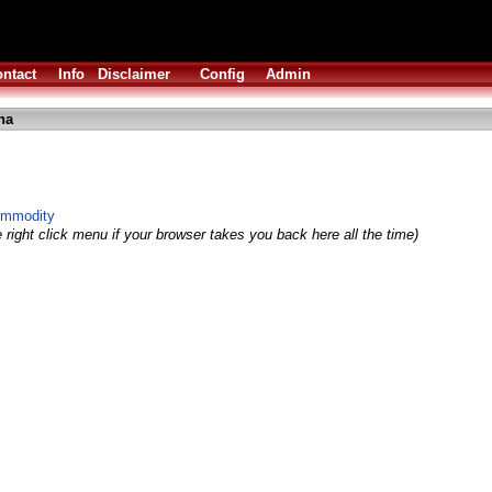
ntact
Info
Disclaimer
Config
Admin
ha
ommodity
 right click menu if your browser takes you back here all the time)