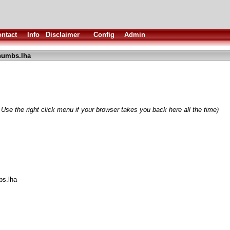
ntact
Info
Disclaimer
Config
Admin
humbs.lha
 Use the right click menu if your browser takes you back here all the time)
bs.lha