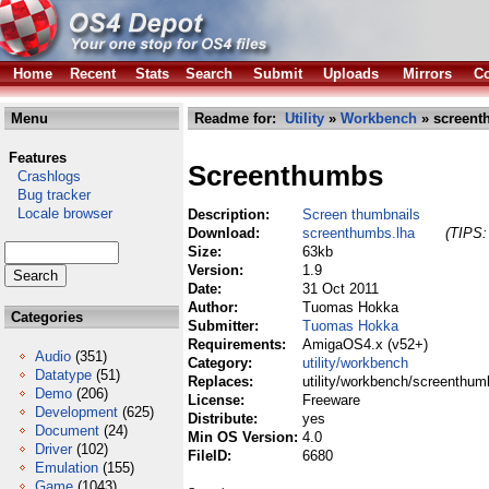
Home
Recent
Stats
Search
Submit
Uploads
Mirrors
Co
Menu
Readme for:
Utility
»
Workbench
» screent
Features
Screenthumbs
Crashlogs
Bug tracker
Locale browser
Description:
Screen thumbnails
Download:
screenthumbs.lha
(TIPS:
Size:
63kb
Version:
1.9
Date:
31 Oct 2011
Author:
Tuomas Hokka
Categories
Submitter:
Tuomas Hokka
Requirements:
AmigaOS4.x (v52+)
Audio
(351)
Category:
utility/workbench
Datatype
(51)
Replaces:
utility/workbench/screenthum
Demo
(206)
License:
Freeware
Development
(625)
Distribute:
yes
Document
(24)
Min OS Version:
4.0
Driver
(102)
FileID:
6680
Emulation
(155)
Game
(1043)