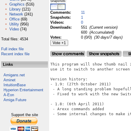
Snapshots:
Graphics
(516)
Library
(121)
Comments:
11
Network
(241)
Snapshots:
1
Office
(69)
Videos:
0
Utility
(956)
Downloads:
551
(Current version)
Video
(74)
600
(Accumulated)
Votes:
0 (0/0)
(30 days/7 days)
Total files: 4534
Full index file
Recent index file
This program will show thumb nail 
Links
use it to switch to another screen 
Amigans.net
Version history:

Aminet
- 1.9: (27th October 2011)

IntuitionBase
 - A long standing problem hopefull
Hyperion Entertainment
 - Fixed to work with the new Switc
A-Eon
Amiga Future
- 1.8: (6th April 2011)

 - Arexx commands added

 - Some internal changes to make it
Support the site