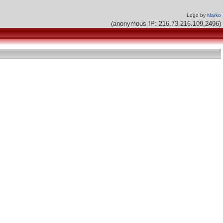
Logo by
Marko
(anonymous IP: 216.73.216.109,2496)