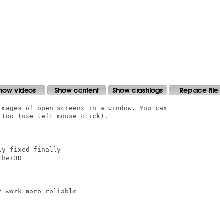
images of open screens in a window. You can

too (use left mouse click).

y fixed finally

her3D

 work more reliable
