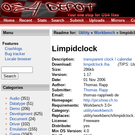
Home
Recent
Stats
Search
Submit
Uploads
Mirrors
Co
Menu
Readme for:
Utility
»
Workbench
» limpidcl
Features
Limpidclock
Crashlogs
Bug tracker
Locale browser
Description:
transparent clock / calendar
Download:
limpidclock.lha
(TIPS: Us
Size:
286kb
Version:
1.17
Date:
01 Nov 2006
Author:
Thomas Rapp
Categories
Submitter:
Thomas Rapp
Email:
thomas-rapp/web de
Audio
(351)
Homepage:
http://picshow.ch.to
Datatype
(51)
Requirements:
Workbench 3.0+
Demo
(206)
Category:
utility/workbench
Development
(625)
Replaces:
utility/workbench/limpidclock.
Document
(24)
License:
Freeware
Driver
(102)
Distribute:
yes
Emulation
(155)
Min OS Version:
4.0
Game
(1043)