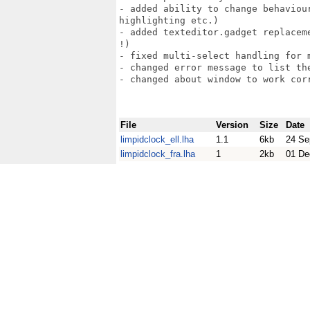
- added ability to change behaviou
highlighting etc.)

- added texteditor.gadget replacem
!)

- fixed multi-select handling for m
- changed error message to list the
- changed about window to work corr
File
Version
Size
Date
limpidclock_ell.lha
1.1
6kb
24 Se
limpidclock_fra.lha
1
2kb
01 De