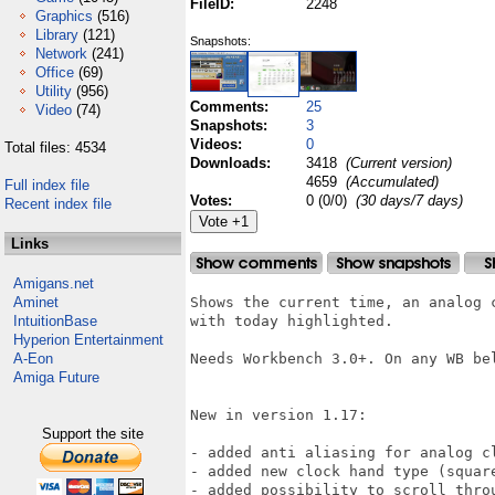
FileID:
2248
Graphics
(516)
Library
(121)
Snapshots:
Network
(241)
Office
(69)
Utility
(956)
Comments:
25
Video
(74)
Snapshots:
3
Videos:
0
Total files: 4534
Downloads:
3418
(Current version)
4659
(Accumulated)
Full index file
Votes:
0 (0/0)
(30 days/7 days)
Recent index file
Links
Amigans.net
Aminet
Shows the current time, an analog 
IntuitionBase
with today highlighted.

Hyperion Entertainment
A-Eon
Needs Workbench 3.0+. On any WB bel
Amiga Future
New in version 1.17:

Support the site
- added anti aliasing for analog cl
- added new clock hand type (square
- added possibility to scroll throu