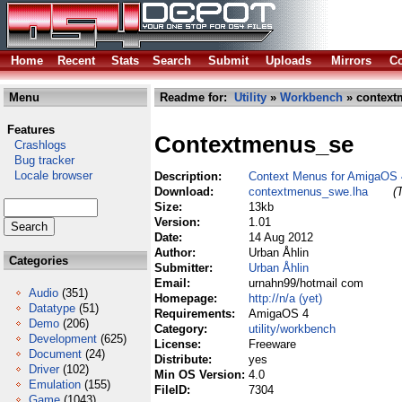
Home
Recent
Stats
Search
Submit
Uploads
Mirrors
Co
Menu
Readme for:
Utility
»
Workbench
» context
Features
Contextmenus_se
Crashlogs
Bug tracker
Locale browser
Description:
Context Menus for AmigaOS 
Download:
contextmenus_swe.lha
(
Size:
13kb
Version:
1.01
Date:
14 Aug 2012
Author:
Urban Åhlin
Categories
Submitter:
Urban Åhlin
Email:
urnahn99/hotmail com
Audio
(351)
Homepage:
http://n/a (yet)
Datatype
(51)
Requirements:
AmigaOS 4
Demo
(206)
Category:
utility/workbench
Development
(625)
License:
Freeware
Document
(24)
Distribute:
yes
Driver
(102)
Min OS Version:
4.0
Emulation
(155)
FileID:
7304
Game
(1043)