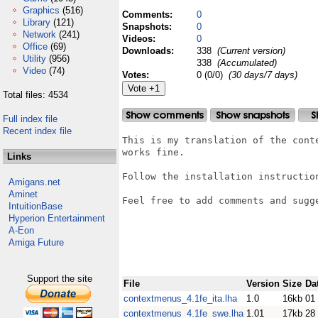
Graphics
(516)
Comments:
0
Library
(121)
Snapshots:
0
Network
(241)
Videos:
0
Office
(69)
Downloads:
338
(Current version)
Utility
(956)
338
(Accumulated)
Video
(74)
Votes:
0 (0/0)
(30 days/7 days)
Total files: 4534
Full index file
Recent index file
This is my translation of the cont
works fine. 

Links
Follow the installation instruction
Amigans.net
Aminet
Feel free to add comments and sugge
IntuitionBase
Hyperion Entertainment
A-Eon
Amiga Future
Support the site
File
Version
Size
Da
contextmenus_4.1fe_ita.lha
1.0
16kb
01
contextmenus_4.1fe_swe.lha
1.01
17kb
28