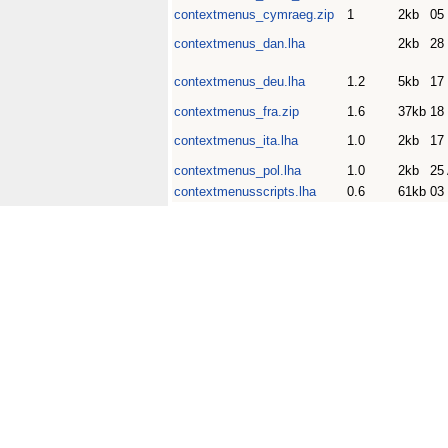
contextmenus_cymraeg.zip
1
2kb
05
contextmenus_dan.lha
2kb
28
contextmenus_deu.lha
1.2
5kb
17
contextmenus_fra.zip
1.6
37kb
18
contextmenus_ita.lha
1.0
2kb
17
contextmenus_pol.lha
1.0
2kb
25
contextmenusscripts.lha
0.6
61kb
03