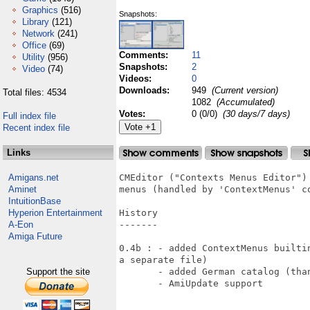
Graphics
(516)
Snapshots:
Library
(121)
Network
(241)
Office
(69)
Comments:
11
Utility
(956)
Snapshots:
2
Video
(74)
Videos:
0
Downloads:
949
(Current version)
Total files: 4534
1082
(Accumulated)
Votes:
0 (0/0)
(30 days/7 days)
Full index file
Recent index file
Links
Amigans.net
CMEditor ("Contexts Menus Editor")
Aminet
menus (handled by 'ContextMenus' co
IntuitionBase
Hyperion Entertainment
History

A-Eon
-------

Amiga Future
0.4b : - added ContextMenus builti
a separate file) 

Support the site
       - added German catalog (than
       - AmiUpdate support
