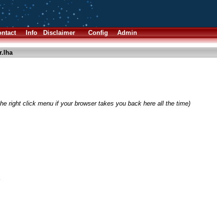
ntact
Info
Disclaimer
Config
Admin
.lha
he right click menu if your browser takes you back here all the time)