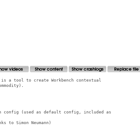
 is a tool to create Workbench contextual

mmodity).

n config (used as default config, included as

ks to Simon Neumann)
