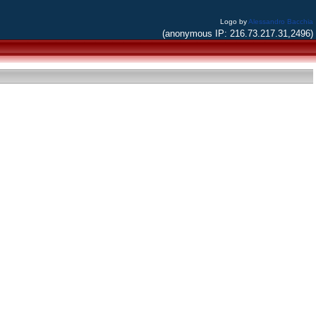
Logo by
Alessandro Bacchia
(anonymous IP: 216.73.217.31,2496)