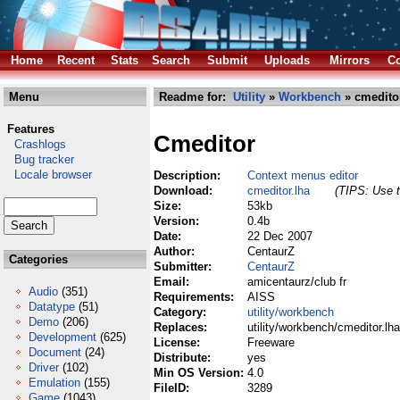
Home
Recent
Stats
Search
Submit
Uploads
Mirrors
Co
Menu
Readme for:
Utility
»
Workbench
» cmeditor
Features
Cmeditor
Crashlogs
Bug tracker
Locale browser
Description:
Context menus editor
Download:
cmeditor.lha
(TIPS: Use t
Size:
53kb
Version:
0.4b
Date:
22 Dec 2007
Author:
CentaurZ
Categories
Submitter:
CentaurZ
Email:
amicentaurz/club fr
Audio
(351)
Requirements:
AISS
Datatype
(51)
Category:
utility/workbench
Demo
(206)
Replaces:
utility/workbench/cmeditor.lha
Development
(625)
License:
Freeware
Document
(24)
Distribute:
yes
Driver
(102)
Min OS Version:
4.0
Emulation
(155)
FileID:
3289
Game
(1043)