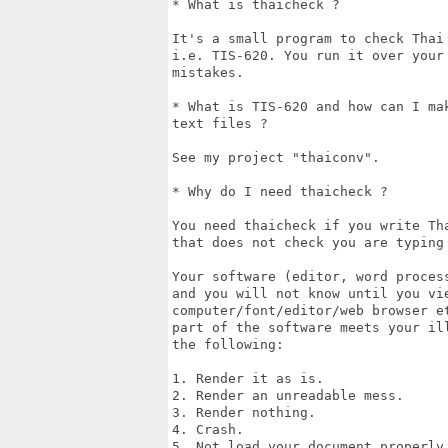
* What is thaicheck ?

It's a small program to check Thai
i.e. TIS-620. You run it over your
mistakes.

* What is TIS-620 and how can I ma
text files ?

See my project "thaiconv".

* Why do I need thaicheck ?

You need thaicheck if you write Th
that does not check you are typing 
Your software (editor, word proces
and you will not know until you vie
computer/font/editor/web browser e
part of the software meets your il
the following:

1. Render it as is.

2. Render an unreadable mess.

3. Render nothing.

4. Crash.

5. Not load your document properly 