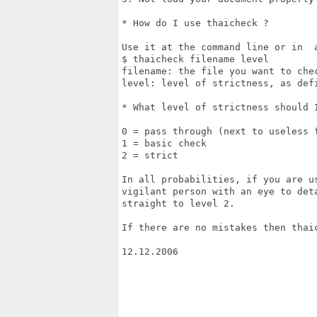
* How do I use thaicheck ?

Use it at the command line or in  a
$ thaicheck filename level

filename: the file you want to chec
level: level of strictness, as defi
* What level of strictness should I
0 = pass through (next to useless f
1 = basic check

2 = strict

In all probabilities, if you are u
vigilant person with an eye to det
straight to level 2.

If there are no mistakes then thai
12.12.2006 
