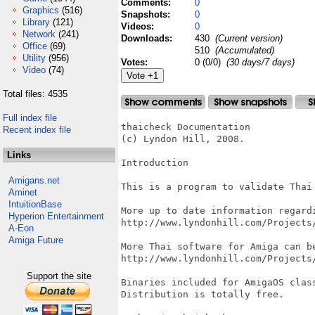
Comments:
0
Graphics
(516)
Snapshots:
0
Library
(121)
Videos:
0
Network
(241)
Downloads:
430
(Current version)
Office
(69)
510
(Accumulated)
Utility
(956)
Votes:
0 (0/0)
(30 days/7 days)
Video
(74)
Total files: 4535
Full index file
thaicheck Documentation

Recent index file
(c) Lyndon Hill, 2008.

Links
Introduction

Amigans.net
This is a program to validate Thai 
Aminet
IntuitionBase
More up to date information regardi
Hyperion Entertainment
http://www.lyndonhill.com/Projects/
A-Eon
Amiga Future
More Thai software for Amiga can be
http://www.lyndonhill.com/Projects/
Support the site
Binaries included for AmigaOS class
Distribution is totally free.
