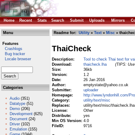
Home
Recent
Stats
Search
Submit
Uploads
Mirrors
Co
Menu
Readme for:
Utility
»
Text
»
Misc
» thaichec
Features
ThaiCheck
Crashlogs
Bug tracker
Locale browser
Description:
Tool to check Thai text for val
Download:
thaicheck.lha
(TIPS: Use 
Size:
36kb
Version:
1.2
Date:
26 Jan 2016
Author:
emptystate@yahoo.co.uk
Categories
Submitter:
uploader
Homepage:
http://www.lyndonhill.com/Pro
Audio
(351)
Category:
utility/text/misc
Datatype
(51)
Replaces:
utility/text/misc/thaicheck.lha
Demo
(206)
License:
Other
Development
(625)
Distribute:
yes
Document
(24)
Min OS Version:
4.0
Driver
(102)
FileID:
9716
Emulation
(155)
Game
(1044)