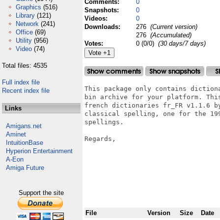
Comments:
0
Graphics
(516)
Snapshots:
0
Library
(121)
Videos:
0
Network
(241)
Downloads:
276
(Current version)
Office
(69)
276
(Accumulated)
Utility
(956)
Votes:
0 (0/0)
(30 days/7 days)
Video
(74)
Total files: 4535
Full index file
This package only contains diction
Recent index file
bin archive for your platform. Thi
french dictionaries fr_FR v1.1.6 b
Links
classical spelling, one for the 19
spellings.

Amigans.net
Aminet
Regards,

IntuitionBase
                                  
Hyperion Entertainment
                                  
A-Eon
Amiga Future
Support the site
File
Version
Size
Date