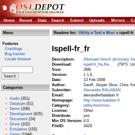
Home
Recent
Stats
Search
Submit
Uploads
Mirrors
Co
Menu
Readme for:
Utility
»
Text
»
Misc
» ispell-fr
Features
Ispell-fr_fr
Crashlogs
Bug tracker
Locale browser
Description:
Alternate french dictionary for
Download:
ispell-fr_fra.lha
(TIPS: Use
Size:
2Mb
Version:
1.1.6
Date:
13 Feb 2008
Author:
Geoff, Jesper Skov, Chris Yo
Categories
Submitter:
Alexandre BALABAN
Email:
alexandre/balaban fr
Audio
(351)
Homepage:
http://www.balaban.fr
Datatype
(51)
Category:
utility/text/misc
Demo
(206)
License:
Other
Development
(625)
Distribute:
yes
Document
(24)
Min OS Version:
4.0
Driver
(102)
FileID:
3429
Emulation
(155)
Game
(1044)