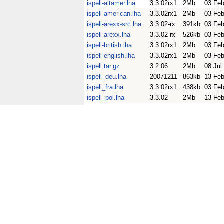
ispell-altamer.lha
3.3.02rx1
2Mb
03 Fe
ispell-american.lha
3.3.02rx1
2Mb
03 Fe
ispell-arexx-src.lha
3.3.02-rx
391kb
03 Fe
ispell-arexx.lha
3.3.02-rx
526kb
03 Fe
ispell-british.lha
3.3.02rx1
2Mb
03 Fe
ispell-english.lha
3.3.02rx1
2Mb
03 Fe
ispell.tar.gz
3.2.06
2Mb
08 Jul
ispell_deu.lha
20071211
863kb
13 Fe
ispell_fra.lha
3.3.02rx1
438kb
03 Fe
ispell_pol.lha
3.3.02
2Mb
13 Fe