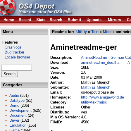
Home
Recent
Stats
Search
Submit
Uploads
Mirrors
Co
Menu
Readme for:
Utility
»
Text
»
Misc
» aminetr
Features
Aminetreadme-ger
Crashlogs
Bug tracker
Locale browser
Description:
AminetReadme - German Cat
Download:
aminetreadme_deu.lha
(T
Size:
18kb
Version:
1.0
Date:
03 Mar 2009
Author:
Matthias Muench
Categories
Submitter:
Matthias Muench
Email:
os4depot/djbase de
Audio
(351)
Homepage:
http://www.amigaworld.de
Datatype
(51)
Category:
utility/text/misc
Demo
(206)
License:
Other
Development
(625)
Distribute:
yes
Document
(24)
Min OS Version:
4.0
Driver
(102)
FileID:
4586
Emulation
(155)
Game
(1044)