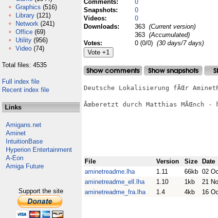
Comments:
0
Graphics
(516)
Snapshots:
0
Library
(121)
Videos:
0
Network
(241)
Downloads:
363
(Current version)
Office
(69)
363
(Accumulated)
Utility
(956)
Votes:
0 (0/0)
(30 days/7 days)
Video
(74)
Total files: 4535
Full index file
Deutsche Lokalisierung fÃŒr AminetR
Recent index file
Ãœberetzt durch Matthias MÃŒnch - h
Links
Amigans.net
Aminet
IntuitionBase
Hyperion Entertainment
A-Eon
File
Version
Size
Date
Amiga Future
aminetreadme.lha
1.11
66kb
02 Oc
aminetreadme_ell.lha
1.10
1kb
21 N
Support the site
aminetreadme_fra.lha
1.4
4kb
16 Oc