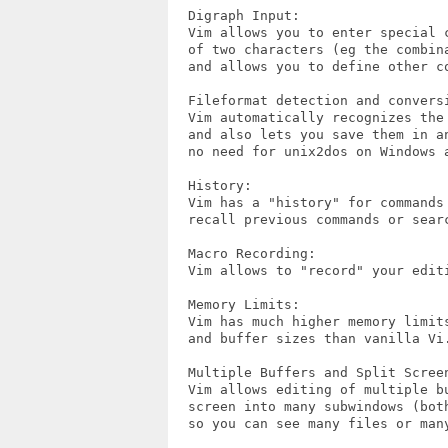
  Digraph Input:

  Vim allows you to enter special c
  of two characters (eg the combina
  and allows you to define other co
  Fileformat detection and conversi
  Vim automatically recognizes the 
  and also lets you save them in an
  no need for unix2dos on Windows a
  History:

  Vim has a "history" for commands 
  recall previous commands or searc
  Macro Recording:

  Vim allows to "record" your edit
  Memory Limits:

  Vim has much higher memory limits
  and buffer sizes than vanilla Vi.
  Multiple Buffers and Split Screen
  Vim allows editing of multiple bu
  screen into many subwindows (both
  so you can see many files or many