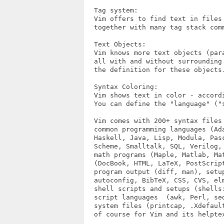
  Tag system:

  Vim offers to find text in files 
  together with many tag stack comm
  Text Objects:

  Vim knows more text objects (par
  all with and without surrounding
  the definition for these objects.
  Syntax Coloring:

  Vim shows text in color - accord
  You can define the "language" ("s
  Vim comes with 200+ syntax files 
  common programming languages (Ada
  Haskell, Java, Lisp, Modula, Pasc
  Scheme, Smalltalk, SQL, Verilog, 
  math programs (Maple, Matlab, Mat
  (DocBook, HTML, LaTeX, PostScript
  program output (diff, man), setup
  autoconfig, BibTeX, CSS, CVS, el
  shell scripts and setups (shells:
  script languages  (awk, Perl, sed
  system files (printcap, .Xdefault
  of course for Vim and its helptex