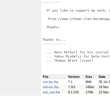
---------

  If you like to support my work, 
   http://www.schwan-clan.de/amiga/
  Thanks!

Thanks to...

------------

  ... Hans Verkuil for his initial 
  ... Yakov Mindelis for beta-testi
  ... Thomas Blatt (icons)

File
Version
Size
Date
vim-bin.lha
7.1
6Mb
30 Jul 
vim-src.lha
7.0r3
146kb
18 Nov
vim_mui.lha
9.2.219
17Mb
22 Mar 