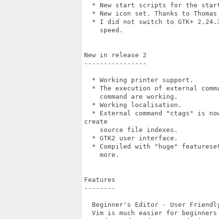
  * New start scripts for the star
  * New icon set. Thanks to Thomas 
  * I did not switch to GTK+ 2.24.
    speed.

New in release 2

----------------

  * Working printer support.

  * The execution of external comm
    command are working.

  * Working localisation.

  * External command "ctags" is no
create

    source file indexes.

  * GTK2 user interface.

  * Compiled with "huge" featurese
    more.

Features

--------

  Beginner's Editor - User Friendly
  Vim is much easier for beginners