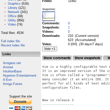
FileID:
11482
Graphics
(516)
Library
(121)
Snapshots:
Network
(241)
Office
(69)
Utility
(956)
Comments:
0
Video
(74)
Snapshots:
1
Videos:
0
Total files: 4534
Downloads:
210
(Current version)
623
(Accumulated)
Full index file
Votes:
0 (0/0)
(30 days/7 days)
Recent index file
Links
Amigans.net
Vim is a highly configurable text 
Aminet
It is an improved version of the v
IntuitionBase
Vim is often called a "programmer'
Hyperion Entertainment
many consider it an entire IDE. It
A-Eon
perfect for all kinds of text edit
Amiga Future
configuration files.

Support the site
New in release 3

----------------
