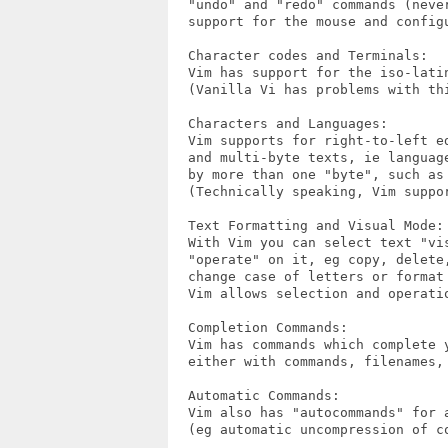
  "undo" and "redo" commands (neve
  support for the mouse and configu
  Character codes and Terminals:

  Vim has support for the iso-latin
  (Vanilla Vi has problems with thi
  Characters and Languages:

  Vim supports for right-to-left e
  and multi-byte texts, ie languag
  by more than one "byte", such as
  (Technically speaking, Vim suppor
  Text Formatting and Visual Mode:

  With Vim you can select text "vi
  "operate" on it, eg copy, delete,
  change case of letters or format
  Vim allows selection and operati
  Completion Commands:

  Vim has commands which complete y
  either with commands, filenames, 
  Automatic Commands:

  Vim also has "autocommands" for a
  (eg automatic uncompression of co