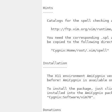
Hints

-----

  Catalogs for the spell checking a
    http://ftp.vim.org/vim/runtime/
  You need the corresponding .spl 
  be copied to the following direct
    "Cygnix:Home/root/.vim/spell"

Installation

------------

  The X11 environment AmiCygnix ve
  before! AmiCygnix is available on
  To install the package, just cli
  installed into the AmiCygnix pac
  "Cygnix:Software/vim70".

Donations
