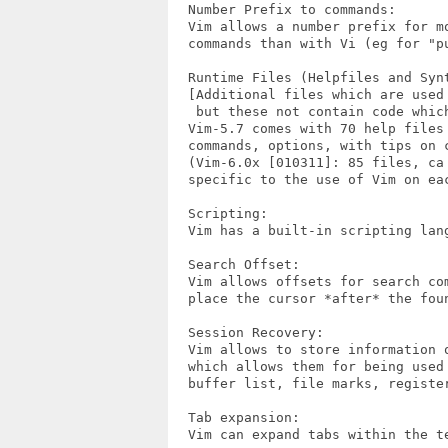
  Number Prefix to commands:

  Vim allows a number prefix for mo
  commands than with Vi (eg for "pu
  Runtime Files (Helpfiles and Synt
  [Additional files which are used 
   but these not contain code which
  Vim-5.7 comes with 70 help files 
  commands, options, with tips on c
  (Vim-6.0x [010311]: 85 files, ca 
  specific to the use of Vim on eac
  Scripting:

  Vim has a built-in scripting lang
  Search Offset:

  Vim allows offsets for search com
  place the cursor *after* the foun
  Session Recovery:

  Vim allows to store information 
  which allows them for being used 
  buffer list, file marks, register
  Tab expansion:

  Vim can expand tabs within the t