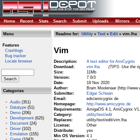
Home
Recent
Stats
Search
Submit
Uploads
Mirrors
Co
Menu
Readme for:
Utility
»
Text
»
Edit
» vim.lha
Features
Vim
Crashlogs
Bug tracker
Locale browser
Description:
A text editor for AmiCygnix
Download:
vim.lha
(TIPS: Use the ri
Size:
11Mb
Version:
7.0r3
Date:
18 Nov 2020
Author:
Bram Moolenaar (http://www.
Categories
Submitter:
Edgar Schwan
Email:
eds/amicygnix de
Audio
(351)
Homepage:
http://www.amicygnix.de
Datatype
(51)
Requirements:
AmigaOS 4.1, AmiCygnix V1
Demo
(206)
Category:
utility/text/edit
Development
(625)
Replaces:
utility/text/edit/vim.lha
Document
(24)
License:
Other
Driver
(102)
Distribute:
yes
Emulation
(155)
Min OS Version:
4.1
Game
(1043)