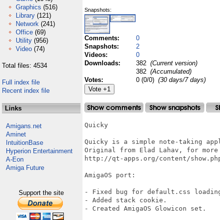
Graphics
(516)
Snapshots:
Library
(121)
Network
(241)
Office
(69)
Comments:
0
Utility
(956)
Snapshots:
2
Video
(74)
Videos:
0
Downloads:
382
(Current version)
Total files: 4534
382
(Accumulated)
Votes:
0 (0/0)
(30 days/7 days)
Full index file
Recent index file
Links
Quicky

Amigans.net
Aminet
Quicky is a simple note-taking app
IntuitionBase
Original from Elad Lahav, for more 
Hyperion Entertainment
http://qt-apps.org/content/show.php
A-Eon
Amiga Future
AmigaOS port:

- Fixed bug for default.css loading
Support the site
- Added stack cookie.

- Created AmigaOS Glowicon set.
