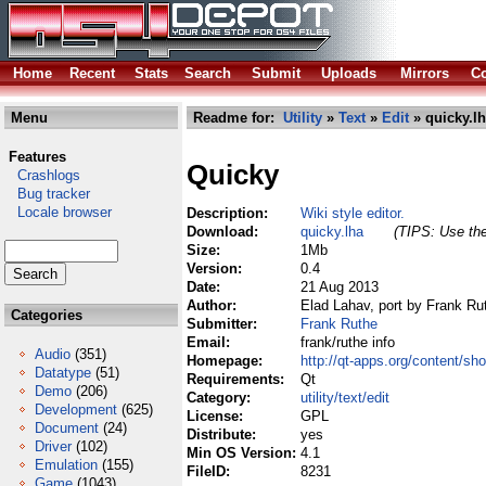
Home
Recent
Stats
Search
Submit
Uploads
Mirrors
Co
Menu
Readme for:
Utility
»
Text
»
Edit
» quicky.l
Features
Quicky
Crashlogs
Bug tracker
Locale browser
Description:
Wiki style editor.
Download:
quicky.lha
(TIPS: Use the
Size:
1Mb
Version:
0.4
Date:
21 Aug 2013
Author:
Elad Lahav, port by Frank Ru
Categories
Submitter:
Frank Ruthe
Email:
frank/ruthe info
Audio
(351)
Homepage:
http://qt-apps.org/content/s
Datatype
(51)
Requirements:
Qt
Demo
(206)
Category:
utility/text/edit
Development
(625)
License:
GPL
Document
(24)
Distribute:
yes
Driver
(102)
Min OS Version:
4.1
Emulation
(155)
FileID:
8231
Game
(1043)