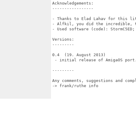
Acknowledgements:

-----------------

- Thanks to Elad Lahav for this li
- Alfkil, you did the incredible, t
- Used software (code): StormC5ED; 
Versions:

---------

0.4  (19. August 2013)

 - initial release of AmigaOS port.
---------

Any comments, suggestions and compl
-> frank/ruthe info
