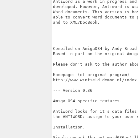
Antiword is a work in progress and 
developed. However, Antiword is usa
Word documents. This version is bas
able to convert Word documents to p
and to XML/DocBook.

Compiled on AmigaOS4 by Andy Broad.
Based in part on the original Amiga
Please don't ask to the author abou
Homepage: (of original program)

http://www.winfield.demon.nl/index.
--- Version 0.36

Amiga OS4 specific features.

Antiword looks for it's data files 
the ANTIWORD: assign to your user-s
Installation.

Simply unpack the antiword036os4.l