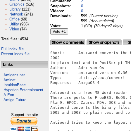
Comments:
2
Graphics
(516)
Snapshots:
0
Library
(121)
Videos:
0
Network
(241)
Downloads:
599
(Current version)
Office
(69)
599
(Accumulated)
Utility
(956)
Votes:
1 (0/0)
(30 days/7 days)
Video
(74)
Total files: 4534
Full index file
Short:      Antiword converts the 
Recent index file
2002

to plain text and to PostScript TM.
Links
Author:     Adri van Os

Version:    antiword version 0.36  
Amigans.net
Type:       utility/text/convert

Aminet
Requires:   AmigaOS 4

IntuitionBase
Hyperion Entertainment
Antiword is a free MS Word reader f
A-Eon
There are ports to FreeBSD, BeOS, 
Amiga Future
Plan9, EPOC, Zaurus PDA, DOS and no
Antiword converts the binary files 
2002 and 2003 to plain text and to 
Support the site
Antiword tries to keep the layout o