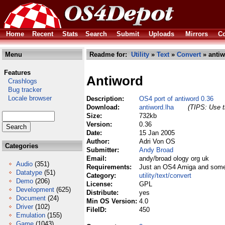
Home
Recent
Stats
Search
Submit
Uploads
Mirrors
Co
Menu
Readme for:
Utility
»
Text
»
Convert
» antiw
Features
Antiword
Crashlogs
Bug tracker
Locale browser
Description:
OS4 port of antiword 0.36
Download:
antiword.lha
(TIPS: Use t
Size:
732kb
Version:
0.36
Date:
15 Jan 2005
Author:
Adri Von OS
Categories
Submitter:
Andy Broad
Email:
andy/broad ology org uk
Audio
(351)
Requirements:
Just an OS4 Amiga and some 
Datatype
(51)
Category:
utility/text/convert
Demo
(206)
License:
GPL
Development
(625)
Distribute:
yes
Document
(24)
Min OS Version:
4.0
Driver
(102)
FileID:
450
Emulation
(155)
Game
(1043)