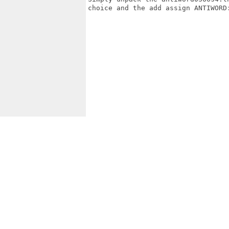
choice and the add assign ANTIWORD