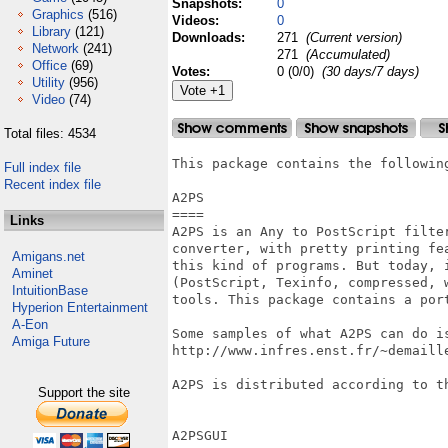
Snapshots:
0
Graphics
(516)
Videos:
0
Library
(121)
Downloads:
271
(Current version)
Network
(241)
271
(Accumulated)
Office
(69)
Votes:
0 (0/0)
(30 days/7 days)
Utility
(956)
Video
(74)
Total files: 4534
This package contains the following
Full index file
Recent index file
A2PS

====

Links
A2PS is an Any to PostScript filte
converter, with pretty printing fe
Amigans.net
this kind of programs. But today, 
Aminet
(PostScript, Texinfo, compressed, 
IntuitionBase
tools. This package contains a port
Hyperion Entertainment
A-Eon
Some samples of what A2PS can do is
Amiga Future
http://www.infres.enst.fr/~demaille
A2PS is distributed according to th
Support the site
A2PSGUI
