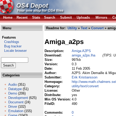
Home
Recent
Stats
Search
Submit
Uploads
Mirrors
Co
Menu
Readme for:
Utility
»
Text
»
Convert
» amig
Features
Amiga_a2ps
Crashlogs
Bug tracker
Locale browser
Description:
Amiga A2PS
Download:
amiga_a2ps.lha
(TIPS: Us
Size:
997kb
Version:
0.3
Date:
11 Feb 2005
Author:
A2PS: Akim Demaille & Migue
Categories
Submitter:
Erik Kristiansson
Homepage:
http://www.math.chalmers.s
Audio
(351)
Category:
utility/text/convert
Datatype
(51)
License:
Other
Demo
(206)
Distribute:
yes
Development
(625)
Min OS Version:
4.0
Document
(24)
FileID:
490
Driver
(102)
Emulation
(155)
Comments:
0
Game
(1043)