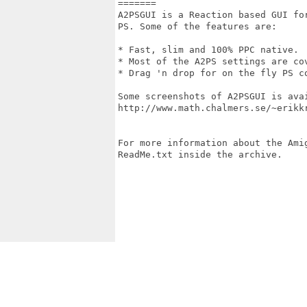
=======

A2PSGUI is a Reaction based GUI fo
PS. Some of the features are:

* Fast, slim and 100% PPC native.

* Most of the A2PS settings are co
* Drag 'n drop for on the fly PS c
Some screenshots of A2PSGUI is avai
http://www.math.chalmers.se/~erikkr
For more information about the Ami
ReadMe.txt inside the archive.
