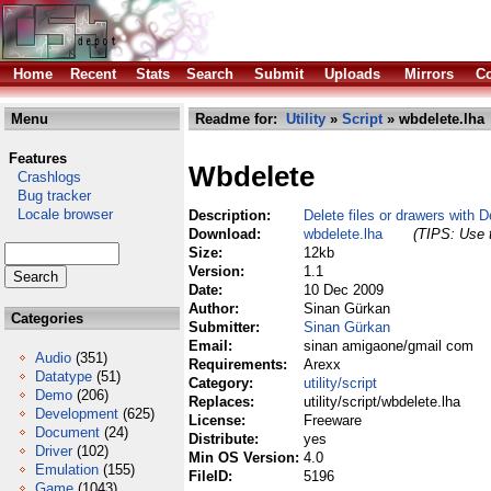
Home
Recent
Stats
Search
Submit
Uploads
Mirrors
Co
Menu
Readme for:
Utility
»
Script
» wbdelete.lha
Features
Wbdelete
Crashlogs
Bug tracker
Locale browser
Description:
Delete files or drawers with 
Download:
wbdelete.lha
(TIPS: Use t
Size:
12kb
Version:
1.1
Date:
10 Dec 2009
Author:
Sinan Gürkan
Categories
Submitter:
Sinan Gürkan
Email:
sinan amigaone/gmail com
Audio
(351)
Requirements:
Arexx
Datatype
(51)
Category:
utility/script
Demo
(206)
Replaces:
utility/script/wbdelete.lha
Development
(625)
License:
Freeware
Document
(24)
Distribute:
yes
Driver
(102)
Min OS Version:
4.0
Emulation
(155)
FileID:
5196
Game
(1043)