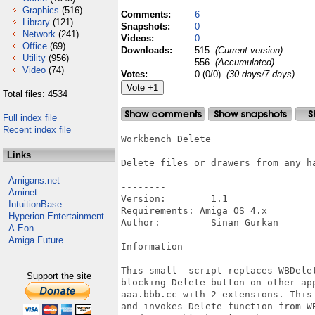
Graphics
(516)
Comments:
6
Library
(121)
Snapshots:
0
Network
(241)
Videos:
0
Office
(69)
Downloads:
515
(Current version)
Utility
(956)
556
(Accumulated)
Video
(74)
Votes:
0 (0/0)
(30 days/7 days)
Total files: 4534
Full index file
Recent index file
Workbench Delete

Links
Delete files or drawers from any ha
Amigans.net
--------

Aminet
Version:        1.1

IntuitionBase
Requirements: Amiga OS 4.x

Hyperion Entertainment
Author:         Sinan Gürkan

A-Eon
Amiga Future
Information

-----------

This small  script replaces WBDele
Support the site
blocking Delete button on other ap
aaa.bbb.cc with 2 extensions. This
and invokes Delete function from W