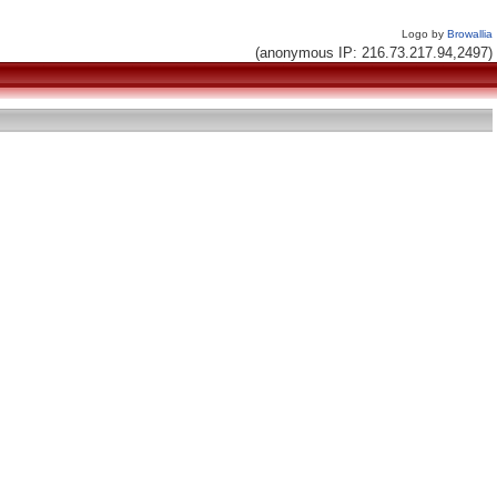
Logo by
Browallia
(anonymous IP: 216.73.217.94,2497)