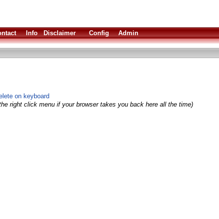
ntact
Info
Disclaimer
Config
Admin
Delete on keyboard
he right click menu if your browser takes you back here all the time)