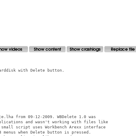
rddisk with Delete button.

te.lha from 09-12-2009. WBDelete 1.0 was

plications and wasn't working with files like

 small script uses Workbench Arexx interface

B menus when Delete button is pressed.
