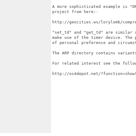
A more sophisticated example is "D
project from here:-

http://geocities.ws/lorylomb/compre
"set_td" and "get_td" are similar 
make use of the timer device. The p
of personal preference and circumst
The ARP directory contains variants
For related interest see the follow
http://os4depot.net/?function=showf