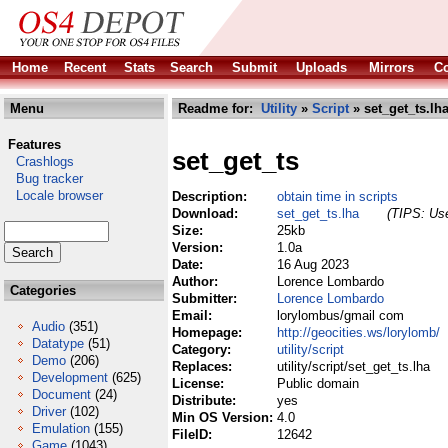
Home
Recent
Stats
Search
Submit
Uploads
Mirrors
Co
Menu
Readme for:
Utility
»
Script
» set_get_ts.lh
Features
set_get_ts
Crashlogs
Bug tracker
Locale browser
Description:
obtain time in scripts
Download:
set_get_ts.lha
(TIPS: Use
Size:
25kb
Version:
1.0a
Date:
16 Aug 2023
Author:
Lorence Lombardo
Categories
Submitter:
Lorence Lombardo
Email:
lorylombus/gmail com
Audio
(351)
Homepage:
http://geocities.ws/lorylomb/
Datatype
(51)
Category:
utility/script
Demo
(206)
Replaces:
utility/script/set_get_ts.lha
Development
(625)
License:
Public domain
Document
(24)
Distribute:
yes
Driver
(102)
Min OS Version:
4.0
Emulation
(155)
FileID:
12642
Game
(1043)