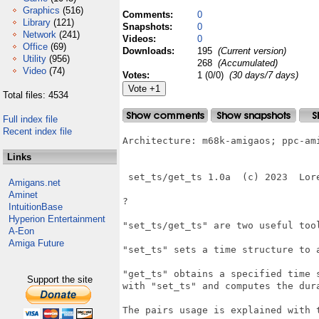
Graphics
(516)
Comments:
0
Library
(121)
Snapshots:
0
Network
(241)
Videos:
0
Office
(69)
Downloads:
195
(Current version)
Utility
(956)
268
(Accumulated)
Video
(74)
Votes:
1 (0/0)
(30 days/7 days)
Total files: 4534
Full index file
Recent index file
Architecture: m68k-amigaos; ppc-ami
Links
 set_ts/get_ts 1.0a  (c) 2023  Lore
Amigans.net
Aminet
?

IntuitionBase
Hyperion Entertainment
"set_ts/get_ts" are two useful too
A-Eon
Amiga Future
"set_ts" sets a time structure to a
"get_ts" obtains a specified time s
Support the site
with "set_ts" and computes the dura
The pairs usage is explained with t