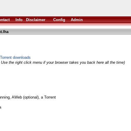
ntact
Info
Disclaimer
Config
Admin
t.lha
Torrent downloads
 Use the right click menu if your browser takes you back here all the time)
nning, AWeb (optional), a Torrent
a