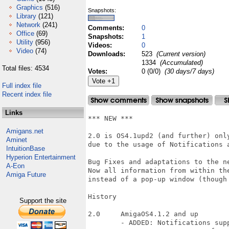
Graphics
(516)
Snapshots:
Library
(121)
Network
(241)
Comments:
0
Office
(69)
Snapshots:
1
Utility
(956)
Videos:
0
Video
(74)
Downloads:
523
(Current version)
1334
(Accumulated)
Total files: 4534
Votes:
0 (0/0)
(30 days/7 days)
Full index file
Recent index file
Links
*** NEW ***

Amigans.net
2.0 is OS4.1upd2 (and further) only
Aminet
due to the usage of Notifications a
IntuitionBase
Hyperion Entertainment
Bug Fixes and adaptations to the ne
A-Eon
Now all information from within th
Amiga Future
instead of a pop-up window (though 
History

Support the site
2.0	AmigaOS4.1.2 and up

	- ADDED: Notifications support
