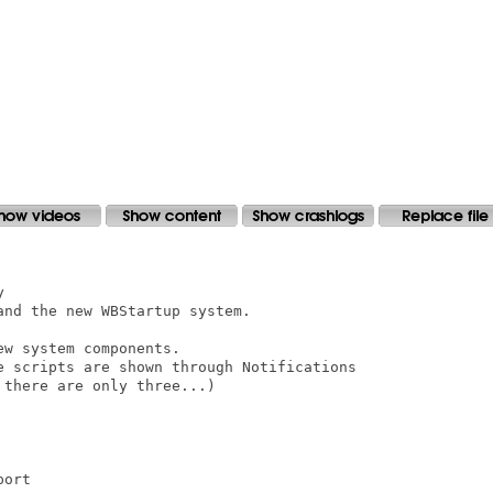


nd the new WBStartup system.

w system components.

e scripts are shown through Notifications

there are only three...)
