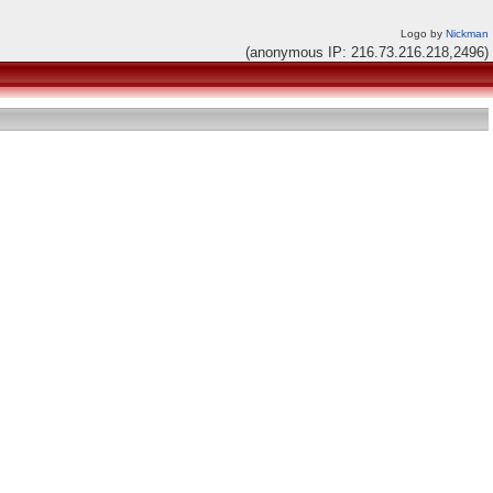
Logo by
Nickman
(anonymous IP: 216.73.216.218,2496)