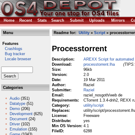
Home
Recent
Stats
Search
Submit
Uploads
Mirrors
Co
Menu
Readme for:
Utility
»
Script
» processtorren
Features
Processtorrent
Crashlogs
Bug tracker
Locale browser
Description:
AREXX Script for automated 
Download:
processtorrent.lha
(TIPS:
Size:
96kb
Version:
2.0
Date:
19 Mar 2011
Author:
Raziel
Categories
Submitter:
Raziel
Email:
raziel_nosgoth/web de
Audio
(351)
Requirements:
CTorrent 1.3.4-dnh2, REXX ru
Datatype
(51)
Category:
utility/script
Demo
(206)
Replaces:
utility/script/processtorrent.lh
Development
(625)
License:
Freeware
Document
(24)
Distribute:
yes
Driver
(102)
Min OS Version:
4.1
Emulation
(155)
FileID:
6288
Game
(1043)