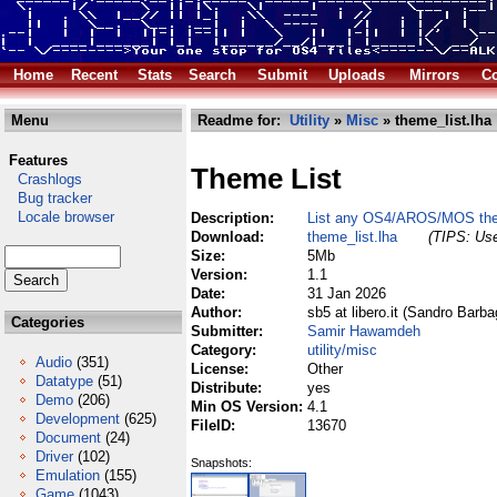
Home
Recent
Stats
Search
Submit
Uploads
Mirrors
Co
Menu
Readme for:
Utility
»
Misc
» theme_list.lha
Features
Theme List
Crashlogs
Bug tracker
Locale browser
Description:
List any OS4/AROS/MOS them
Download:
theme_list.lha
(TIPS: Use
Size:
5Mb
Version:
1.1
Date:
31 Jan 2026
Author:
sb5 at libero.it (Sandro Barba
Categories
Submitter:
Samir Hawamdeh
Category:
utility/misc
Audio
(351)
License:
Other
Datatype
(51)
Distribute:
yes
Demo
(206)
Min OS Version:
4.1
Development
(625)
FileID:
13670
Document
(24)
Driver
(102)
Snapshots:
Emulation
(155)
Game
(1043)