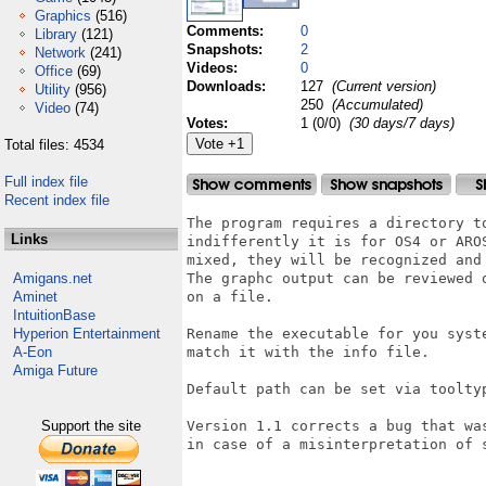
Graphics
(516)
Comments:
0
Library
(121)
Snapshots:
2
Network
(241)
Videos:
0
Office
(69)
Downloads:
127
(Current version)
Utility
(956)
250
(Accumulated)
Video
(74)
Votes:
1 (0/0)
(30 days/7 days)
Total files: 4534
Full index file
Recent index file
The program requires a directory to
Links
indifferently it is for OS4 or AROS
mixed, they will be recognized and 
Amigans.net
The graphc output can be reviewed o
Aminet
on a file.

IntuitionBase
Hyperion Entertainment
Rename the executable for you syste
A-Eon
match it with the info file.

Amiga Future
Default path can be set via tooltyp
Support the site
Version 1.1 corrects a bug that was
in case of a misinterpretation of s