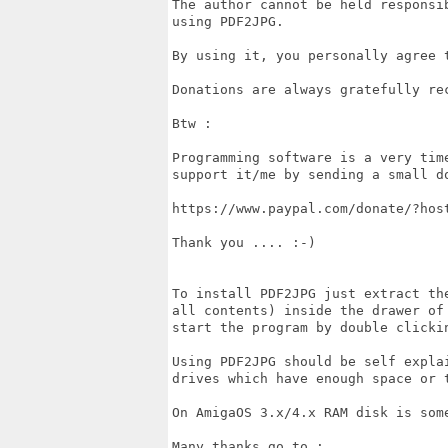
The author cannot be held responsi
using PDF2JPG.

By using it, you personally agree 
Donations are always gratefully rec
Btw :

Programming software is a very tim
support it/me by sending a small do
https://www.paypal.com/donate/?host
Thank you .... :-)

To install PDF2JPG just extract th
all contents) inside the drawer of
start the program by double clickin
Using PDF2JPG should be self expla
drives which have enough space or t
On AmigaOS 3.x/4.x RAM disk is some
Many thanks go to :
