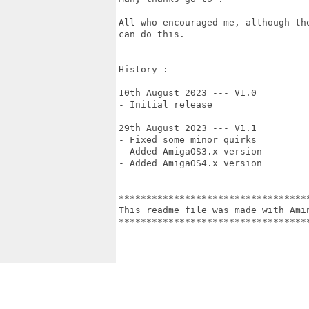
All who encouraged me, although th
can do this.

History :

10th August 2023 --- V1.0 

- Initial release

29th August 2023 --- V1.1

- Fixed some minor quirks

- Added AmigaOS3.x version

- Added AmigaOS4.x version

***********************************
This readme file was made with Amin
***********************************