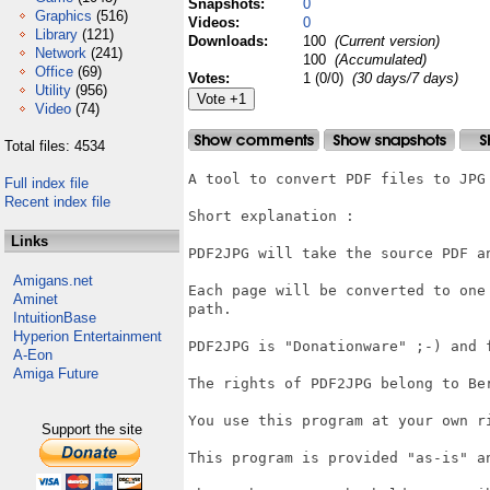
Snapshots:
0
Graphics
(516)
Videos:
0
Library
(121)
Downloads:
100
(Current version)
Network
(241)
100
(Accumulated)
Office
(69)
Votes:
1 (0/0)
(30 days/7 days)
Utility
(956)
Video
(74)
Total files: 4534
A tool to convert PDF files to JPG 
Full index file
Recent index file
Short explanation :

Links
PDF2JPG will take the source PDF a
Amigans.net
Each page will be converted to one
Aminet
path.

IntuitionBase
Hyperion Entertainment
PDF2JPG is "Donationware" ;-) and 
A-Eon
Amiga Future
The rights of PDF2JPG belong to Ber
You use this program at your own ri
Support the site
This program is provided "as-is" a