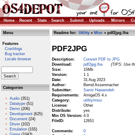
Home
Recent
Stats
Search
Submit
Uploads
Mirrors
Co
Menu
Readme for:
Utility
»
Misc
» pdf2jpg.lha
Features
PDF2JPG
Crashlogs
Bug tracker
Locale browser
Description:
Convert PDF to JPG
Download:
pdf2jpg.lha
(TIPS: Use th
Size:
15Mb
Version:
1.1
Date:
31 Aug 2023
Author:
Bernd Assenmacher
Categories
Submitter:
Samir Hawamdeh
Requirements:
AmigaOS 4.x
Audio
(351)
Category:
utility/misc
Datatype
(51)
License:
Other
Demo
(206)
Distribute:
yes
Development
(625)
Min OS Version:
4.0
Document
(24)
FileID:
12651
Driver
(102)
Emulation
(155)
Comments:
0
Game
(1043)