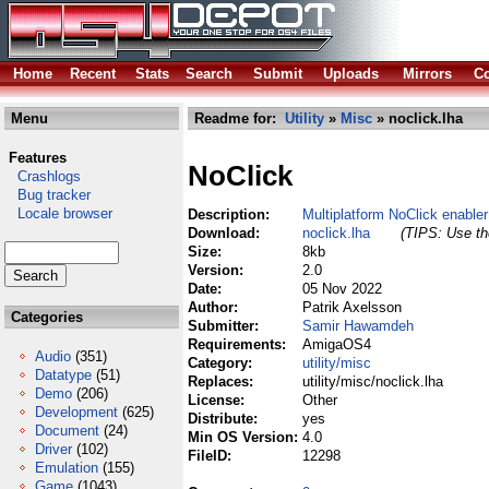
Home
Recent
Stats
Search
Submit
Uploads
Mirrors
Co
Menu
Readme for:
Utility
»
Misc
» noclick.lha
Features
NoClick
Crashlogs
Bug tracker
Locale browser
Description:
Multiplatform NoClick enabler
Download:
noclick.lha
(TIPS: Use the
Size:
8kb
Version:
2.0
Date:
05 Nov 2022
Author:
Patrik Axelsson
Categories
Submitter:
Samir Hawamdeh
Requirements:
AmigaOS4
Audio
(351)
Category:
utility/misc
Datatype
(51)
Replaces:
utility/misc/noclick.lha
Demo
(206)
License:
Other
Development
(625)
Distribute:
yes
Document
(24)
Min OS Version:
4.0
Driver
(102)
FileID:
12298
Emulation
(155)
Game
(1043)