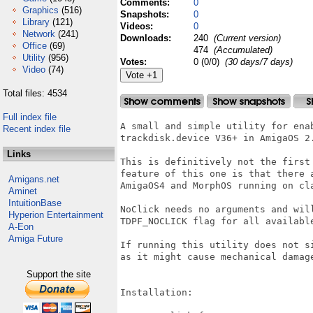
Comments:
0
Graphics
(516)
Snapshots:
0
Library
(121)
Videos:
0
Network
(241)
Downloads:
240
(Current version)
Office
(69)
474
(Accumulated)
Utility
(956)
Votes:
0 (0/0)
(30 days/7 days)
Video
(74)
Total files: 4534
Full index file
A small and simple utility for enab
Recent index file
trackdisk.device V36+ in AmigaOS 2.
Links
This is definitively not the first
feature of this one is that there 
Amigans.net
AmigaOS4 and MorphOS running on cl
Aminet
IntuitionBase
NoClick needs no arguments and wil
Hyperion Entertainment
TDPF_NOCLICK flag for all available
A-Eon
Amiga Future
If running this utility does not s
as it might cause mechanical damage
Support the site
Installation:
