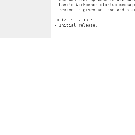
 - Handle Workbench startup messag
   reason is given an icon and star
1.0 (2015-12-13):

 - Initial release.
