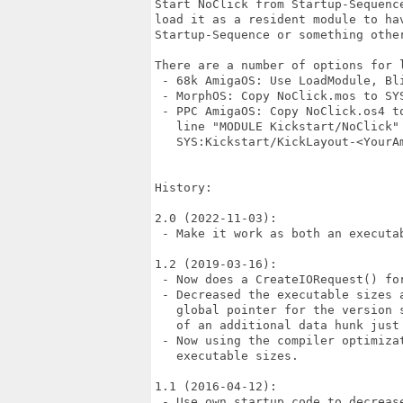
Start NoClick from Startup-Sequenc
load it as a resident module to ha
Startup-Sequence or something other
There are a number of options for l
 - 68k AmigaOS: Use LoadModule, Bl
 - MorphOS: Copy NoClick.mos to SYS
 - PPC AmigaOS: Copy NoClick.os4 to
   line "MODULE Kickstart/NoClick" 
   SYS:Kickstart/KickLayout-<YourAm
History:

2.0 (2022-11-03):

 - Make it work as both an executab
1.2 (2019-03-16):

 - Now does a CreateIORequest() fo
 - Decreased the executable sizes 
   global pointer for the version 
   of an additional data hunk just 
 - Now using the compiler optimizat
   executable sizes.

1.1 (2016-04-12):

 - Use own startup code to decrease