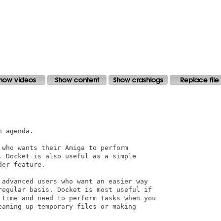
 agenda.

who wants their Amiga to perform

 Docket is also useful as a simple

er feature.

 advanced users who want an easier way

regular basis. Docket is most useful if

 time and need to perform tasks when you

aning up temporary files or making
