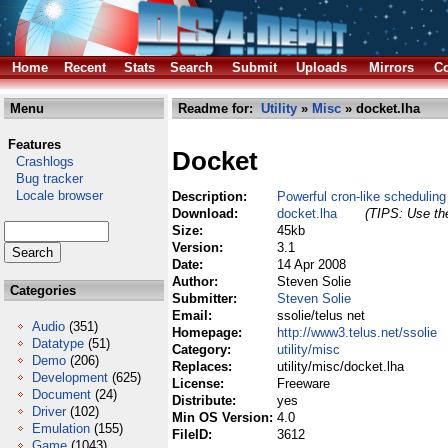
Home
Recent
Stats
Search
Submit
Uploads
Mirrors
Co
Menu
Readme for:
Utility
»
Misc
» docket.lha
Features
Docket
Crashlogs
Bug tracker
Locale browser
Description:
Powerful cron-like schedulin
Download:
docket.lha
(TIPS: Use the
Size:
45kb
Version:
3.1
Date:
14 Apr 2008
Author:
Steven Solie
Categories
Submitter:
Steven Solie
Email:
ssolie/telus net
Audio
(351)
Homepage:
http://www3.telus.net/ssolie
Datatype
(51)
Category:
utility/misc
Demo
(206)
Replaces:
utility/misc/docket.lha
Development
(625)
License:
Freeware
Document
(24)
Distribute:
yes
Driver
(102)
Min OS Version:
4.0
Emulation
(155)
FileID:
3612
Game
(1043)