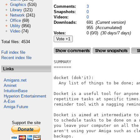
Graphics
(516)
Comments:
3
Library
(121)
Snapshots:
0
Network
(241)
Videos:
0
Office
(69)
Downloads:
691
(Current version)
Utility
(956)
955
(Accumulated)
Video
(74)
Votes:
0 (0/0)
(30 days/7 days)
Total files: 4534
Full index file
Recent index file
SUMMARY

=======

Links
docket (dok'it):

Amigans.net
  Any list of things to be done; an
Aminet
IntuitionBase
Docket is a useful tool for anyone 
Hyperion Entertainment
repetitive tasks at specific times.
A-Eon
reminder tool with a nagging remind
Amiga Future
Docket is aimed at intermediate to
to schedule tasks to be done on a 
Support the site
you leave your computer on all the
aren't using your Amiga such as cle
backups.
