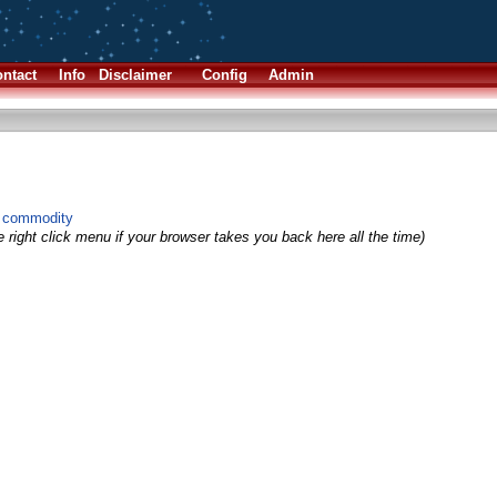
ntact
Info
Disclaimer
Config
Admin
g commodity
 right click menu if your browser takes you back here all the time)