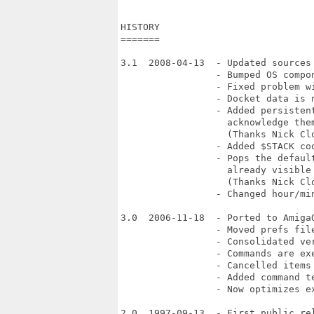
HISTORY

=======

3.1  2008-04-13  - Updated sources 
                 - Bumped OS compon
                 - Fixed problem w
                 - Docket data is n
                 - Added persisten
                   acknowledge them
                   (Thanks Nick Clo
                 - Added $STACK coo
                 - Pops the default
                   already visible 
                   (Thanks Nick Clo
                 - Changed hour/min
3.0  2006-11-18  - Ported to AmigaO
                 - Moved prefs fil
                 - Consolidated ver
                 - Commands are exe
                 - Cancelled items 
                 - Added command te
                 - Now optimizes ex
2.0  1997-09-13  - First public rel