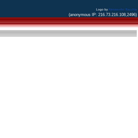
Logo by
Alessandro Bacchia
(anonymous IP: 216.73.216.108,2496)