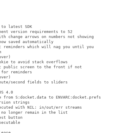
to latest SDK

ent version requirements to 52

ith change arrows on numbers not showing

ow saved automatically

t reminders which will nag you until you



ver)

kie to avoid stack overflows

 public screen to the front if not

for reminders

ver)

ute/second fields to sliders

S 4.0

e from S:docket.data to ENVARC:docket.prefs

sion strings

cuted with NIL: in/out/err streams

no longer remain in the list

st button

ecutable

ease.
