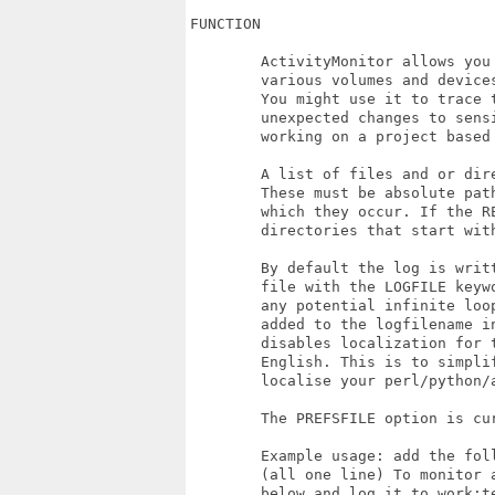
FUNCTION

	ActivityMonitor allows you to monitor and log changes to files on your 

	various volumes and devices. What you use this log for is up to you. 

	You might use it to trace the activity of some software, to look out for 

	unexpected changes to sensitive files, or perhaps to monitor you time spent

	working on a project based on the frequency that fils are changed.

	A list of files and or directories to monitor is passed on the command line.

	These must be absolute paths and use the device names of the volumes on 

	which they occur. If the RECURSE switch is added then the all files and 

	directories that start with the path specified will be monitored.

	By default the log is written to the console, you may specify a specific 

	file with the LOGFILE keyword. This file will never be monitored to avoid 

	any potential infinite loops! Add the DATESTAMPLOGS switch to have the date

	added to the logfilename in the format "logfile_YYYYMMDD". NOTRANSLATE 

	disables localization for the log entries and they will be logged in 

	English. This is to simplify processing of the logs, without needing to also

	localise your perl/python/arexx scripts :-)

	The PREFSFILE option is current unimplemented.

	Example usage: add the following to your user-startup sequence. 

	(all one line) To monitor all chnages in the directory DH5:Projects and 

	below and log it to work:temp/Activity.log_20190522 etc etc
