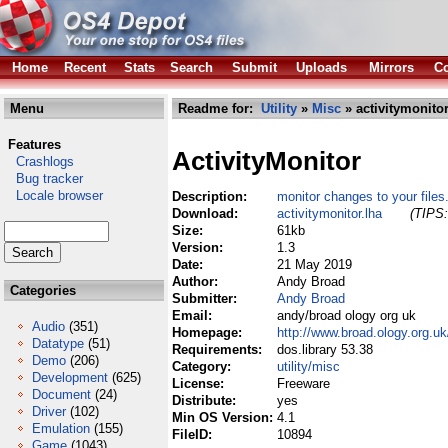
Home
Recent
Stats
Search
Submit
Uploads
Mirrors
Co
Menu
Readme for:
Utility
»
Misc
» activitymonitor
Features
ActivityMonitor
Crashlogs
Bug tracker
Locale browser
Description:
monitor changes to your files
Download:
activitymonitor.lha
(TIPS:
Size:
61kb
Version:
1.3
Date:
21 May 2019
Author:
Andy Broad
Categories
Submitter:
Andy Broad
Email:
andy/broad ology org uk
Audio
(351)
Homepage:
http://www.broad.ology.org.u
Datatype
(51)
Requirements:
dos.library 53.38
Demo
(206)
Category:
utility/misc
Development
(625)
License:
Freeware
Document
(24)
Distribute:
yes
Driver
(102)
Min OS Version:
4.1
Emulation
(155)
FileID:
10894
Game
(1043)