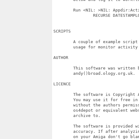
	Run <NIL: >NIL: Appdir:ActivityMonitor LOGFILE Work:temp/Activity.log 

		RECURSE DATESTAMPLOG DH5:PROJECTS >NIL:

SCRIPTS

	A couple of example script are included in the distribution to demonstrate

	usage for monitor activity / time spent on projects...

AUTHOR

	This software was written by Andy Broad <broadblues> you may contact him at

	andy()broad.ology.org.uk.

LICENCE

	The software is Copyright Andy Broad May 2019. 

	You may use it for free in in anyway you see fit but must not distribute it

	without the authors permission, except by sharing the link to archive on 

	os4depot or equivalent website that author has uploaded the original 

	archive to.

	The software is provided without warrantee, and with no guarantees as to 

	accuracy. If after analyzing the logs you find you spend much to much time 

	on your Amiga don't go blaming me!
