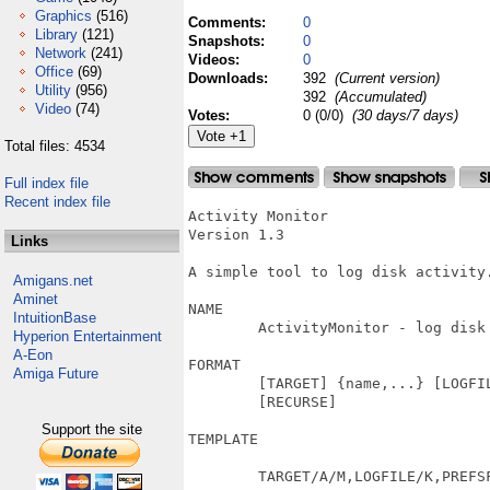
Graphics
(516)
Comments:
0
Library
(121)
Snapshots:
0
Network
(241)
Videos:
0
Office
(69)
Downloads:
392
(Current version)
Utility
(956)
392
(Accumulated)
Video
(74)
Votes:
0 (0/0)
(30 days/7 days)
Total files: 4534
Full index file
Recent index file
Activity Monitor

Version 1.3

Links
A simple tool to log disk activity.
Amigans.net
Aminet
NAME

IntuitionBase
	ActivityMonitor - log disk activity.

Hyperion Entertainment
A-Eon
FORMAT

Amiga Future
	[TARGET] {name,...} [LOGFILE {logfilename}] [DATESTAMPLOG] [NOTRANSLATE]

	[RECURSE]

Support the site
TEMPLATE

	TARGET/A/M,LOGFILE/K,PREFSFILE/K,DATESTAMPLOG/S,NOTRANSLATE/S,RECURSE/S
