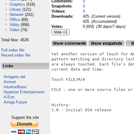
Comments:
0
Graphics
(516)
Snapshots:
0
Library
(121)
Videos:
0
Network
(241)
Downloads:
425
(Current version)
Office
(69)
425
(Accumulated)
Utility
(956)
Votes:
0 (0/0)
(30 days/7 days)
Video
(74)
Total files: 4535
Full index file
Yet another version of Touch for Am
Recent index file
pattern matching and directory lock
are always touched. Each file's dat
Links
current date and time.

Amigans.net
Touch FILE/M/A

Aminet
IntuitionBase
FILE - one or more source files or 
Hyperion Entertainment
A-Eon
Amiga Future
History:

1.0 - Initial OS4 release

Support the site