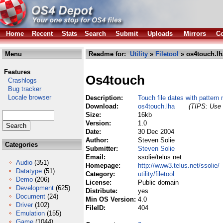
Home
Recent
Stats
Search
Submit
Uploads
Mirrors
Co
Menu
Readme for:
Utility
»
Filetool
» os4touch.lh
Features
Os4touch
Crashlogs
Bug tracker
Locale browser
Description:
Touch file dates with pattern
Download:
os4touch.lha
(TIPS: Use 
Size:
16kb
Version:
1.0
Date:
30 Dec 2004
Author:
Steven Solie
Categories
Submitter:
Steven Solie
Email:
ssolie/telus net
Audio
(351)
Homepage:
http://www3.telus.net/ssolie/
Datatype
(51)
Category:
utility/filetool
Demo
(206)
License:
Public domain
Development
(625)
Distribute:
yes
Document
(24)
Min OS Version:
4.0
Driver
(102)
FileID:
404
Emulation
(155)
Game
(1044)