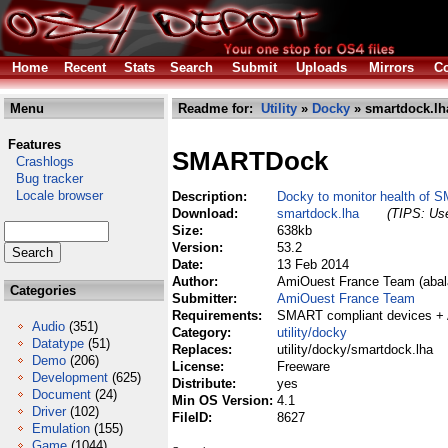
Home
Recent
Stats
Search
Submit
Uploads
Mirrors
Co
Menu
Readme for:
Utility
»
Docky
» smartdock.lh
Features
SMARTDock
Crashlogs
Bug tracker
Locale browser
Description:
Docky to monitor health of 
Download:
smartdock.lha
(TIPS: Use
Size:
638kb
Version:
53.2
Date:
13 Feb 2014
Author:
AmiOuest France Team (abala
Categories
Submitter:
AmiOuest France Team
Requirements:
SMART compliant devices +
Audio
(351)
Category:
utility/docky
Datatype
(51)
Replaces:
utility/docky/smartdock.lha
Demo
(206)
License:
Freeware
Development
(625)
Distribute:
yes
Document
(24)
Min OS Version:
4.1
Driver
(102)
FileID:
8627
Emulation
(155)
Game
(1044)