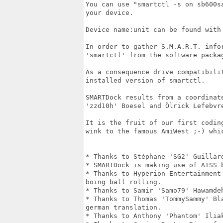
You can use "smartctl -s on sb600s
your device. 

Device name:unit can be found with 
In order to gather S.M.A.R.T. info
'smartctl' from the software packag
As a consequence drive compatibili
installed version of smartctl.

SMARTDock results from a coordinat
'zzd10h' Boesel and Ölrick Lefebvre
It is the fruit of our first codin
wink to the famous AmiWest ;-) whic
* Thanks to Stéphane 'SG2' Guillar
* SMARTDock is making use of AISS b
* Thanks to Hyperion Entertainment
boing ball rolling.

* Thanks to Samir 'Samo79' Hawamdeh
* Thanks to Thomas 'TommySammy' Bl
german translation.

* Thanks to Anthony 'Phantom' Iliak