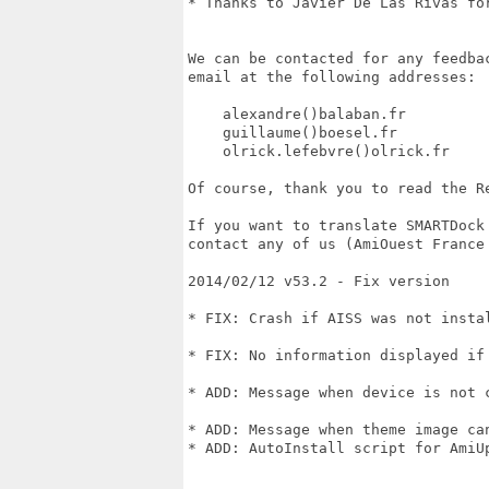
* Thanks to Javier De Las Rivas for
We can be contacted for any feedba
email at the following addresses:

    alexandre()balaban.fr

    guillaume()boesel.fr

    olrick.lefebvre()olrick.fr

Of course, thank you to read the Re
If you want to translate SMARTDock
contact any of us (AmiOuest France 
2014/02/12 v53.2 - Fix version

* FIX: Crash if AISS was not insta
* FIX: No information displayed if
* ADD: Message when device is not 
* ADD: Message when theme image can
* ADD: AutoInstall script for AmiUp