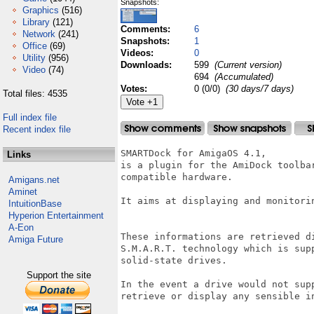
Snapshots:
Graphics
(516)
Library
(121)
Comments:
6
Network
(241)
Snapshots:
1
Office
(69)
Videos:
0
Utility
(956)
Downloads:
599
(Current version)
Video
(74)
694
(Accumulated)
Votes:
0 (0/0)
(30 days/7 days)
Total files: 4535
Full index file
Recent index file
SMARTDock for AmigaOS 4.1, 

Links
is a plugin for the AmiDock toolba
compatible hardware.

Amigans.net
Aminet
It aims at displaying and monitori
IntuitionBase
Hyperion Entertainment
A-Eon
These informations are retrieved d
Amiga Future
S.M.A.R.T. technology which is sup
solid-state drives.

Support the site
In the event a drive would not sup
retrieve or display any sensible in