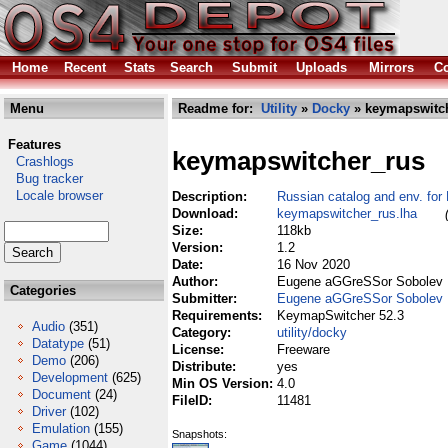
Home
Recent
Stats
Search
Submit
Uploads
Mirrors
Co
Menu
Readme for:
Utility
»
Docky
» keymapswitch
Features
keymapswitcher_rus
Crashlogs
Bug tracker
Locale browser
Description:
Russian catalog and env. fo
Download:
keymapswitcher_rus.lha
Size:
118kb
Version:
1.2
Date:
16 Nov 2020
Author:
Eugene aGGreSSor Sobolev
Categories
Submitter:
Eugene aGGreSSor Sobolev
Requirements:
KeymapSwitcher 52.3
Audio
(351)
Category:
utility/docky
Datatype
(51)
License:
Freeware
Demo
(206)
Distribute:
yes
Development
(625)
Min OS Version:
4.0
Document
(24)
FileID:
11481
Driver
(102)
Emulation
(155)
Snapshots:
Game
(1044)