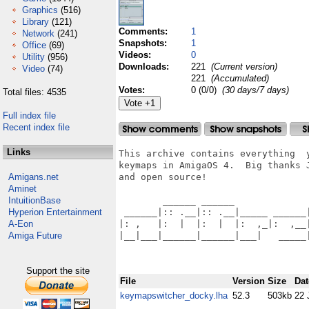
Graphics
(516)
Library
(121)
Comments:
1
Network
(241)
Snapshots:
1
Office
(69)
Videos:
0
Utility
(956)
Downloads:
221
(Current version)
Video
(74)
221
(Accumulated)
Votes:
0 (0/0)
(30 days/7 days)
Total files: 4535
Full index file
Recent index file
Links
This archive contains everything  
keymaps in AmigaOS 4.  Big thanks 
Amigans.net
and open source!

Aminet
IntuitionBase
        ______ ______              
Hyperion Entertainment
 ______|:: .__|:: .__|_____ ______|
A-Eon
|: ,   |:  |  |:  |  |:  ,_|:  ,__|
Amiga Future
|__|___|______|______|___|   _____|
Support the site
File
Version
Size
Dat
keymapswitcher_docky.lha
52.3
503kb
22 