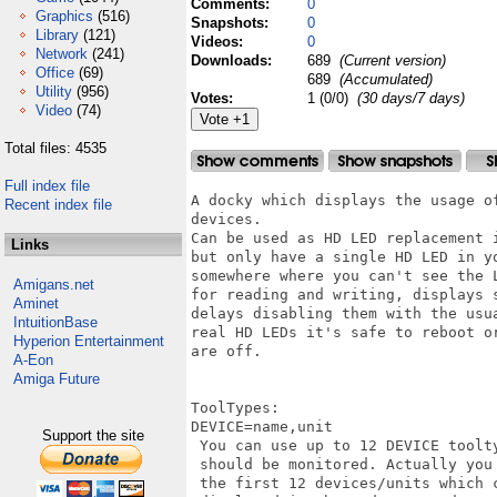
Comments:
0
Graphics
(516)
Snapshots:
0
Library
(121)
Videos:
0
Network
(241)
Downloads:
689
(Current version)
Office
(69)
689
(Accumulated)
Utility
(956)
Votes:
1 (0/0)
(30 days/7 days)
Video
(74)
Total files: 4535
Full index file
A docky which displays the usage of
Recent index file
devices.

Can be used as HD LED replacement 
Links
but only have a single HD LED in y
somewhere where you can't see the L
Amigans.net
for reading and writing, displays 
Aminet
delays disabling them with the usu
IntuitionBase
real HD LEDs it's safe to reboot or
Hyperion Entertainment
are off.

A-Eon
Amiga Future
ToolTypes:

DEVICE=name,unit

Support the site
 You can use up to 12 DEVICE toolt
 should be monitored. Actually you
 the first 12 devices/units which c