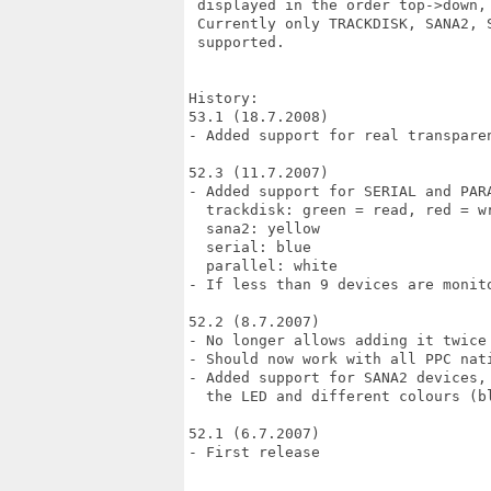
 displayed in the order top->down, 
 Currently only TRACKDISK, SANA2, S
 supported.

History:

53.1 (18.7.2008)

- Added support for real transparen
52.3 (11.7.2007)

- Added support for SERIAL and PARA
  trackdisk: green = read, red = wr
  sana2: yellow

  serial: blue

  parallel: white

- If less than 9 devices are monit
52.2 (8.7.2007)

- No longer allows adding it twice 
- Should now work with all PPC nati
- Added support for SANA2 devices,
  the LED and different colours (bl
52.1 (6.7.2007)

- First release
