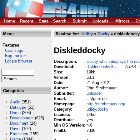
Home
Recent
Stats
Search
Submit
Uploads
Mirrors
Co
Menu
Readme for:
Utility
»
Docky
» diskleddocky
Features
Diskleddocky
Crashlogs
Bug tracker
Locale browser
Description:
Docky which displays the usa
Download:
diskleddocky.lha
(TIPS: U
Size:
19kb
Version:
53.1
Date:
21 Aug 2012
Author:
Jörg Strohmayer
Categories
Submitter:
uploader
Email:
j_s/gmx de
Audio
(351)
Homepage:
http://strohmayer.org/
Datatype
(51)
Category:
utility/docky
Demo
(206)
License:
Other
Development
(625)
Distribute:
yes
Document
(24)
Min OS Version:
4.0
Driver
(102)
FileID:
7336
Emulation
(155)
Game
(1044)