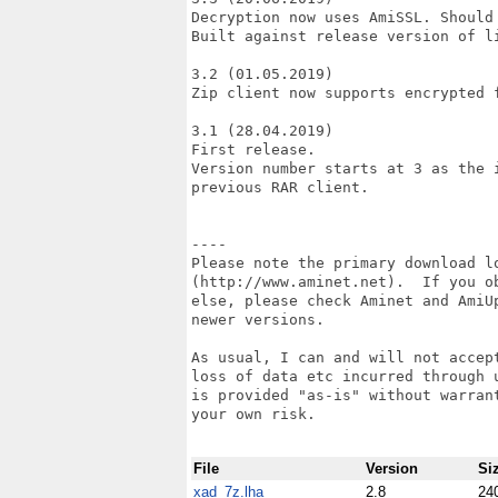
Decryption now uses AmiSSL. Should 
Built against release version of li
3.2 (01.05.2019)

Zip client now supports encrypted f
3.1 (28.04.2019)

First release.

Version number starts at 3 as the i
previous RAR client.

----

Please note the primary download lo
(http://www.aminet.net).  If you ob
else, please check Aminet and AmiU
newer versions.

As usual, I can and will not accept
loss of data etc incurred through u
is provided "as-is" without warrant
your own risk.

File
Version
Si
xad_7z.lha
2.8
24