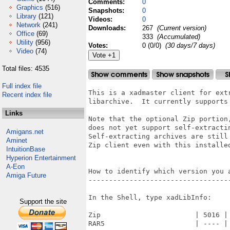
Comments:
0
Graphics
(516)
Snapshots:
0
Library
(121)
Videos:
0
Network
(241)
Downloads:
267
(Current version)
Office
(69)
333
(Accumulated)
Utility
(956)
Votes:
0 (0/0)
(30 days/7 days)
Video
(74)
Total files: 4535
Full index file
This is a xadmaster client for extr
Recent index file
libarchive.  It currently supports 
Links
Note that the optional Zip portion,
does not yet support self-extractin
Amigans.net
Self-extracting archives are still 
Aminet
Zip client even with this installed
IntuitionBase
Hyperion Entertainment
A-Eon
How to identify which version you a
Amiga Future
-----------------------------------
In the Shell, type xadLibInfo:

Support the site
Zip                       | 5016 | 
RAR5                      | ---- | 