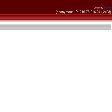
Logo by
invent
(anonymous IP: 216.73.216.241,2498)