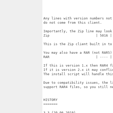
                                   
                                   
                                   
Any lines with version numbers not 
do not come from this client.

Importantly, the Zip line may look 
Zip                       | 5016 | 
This is the Zip client built in to 
You may also have a RAR (not RAR5) 
RAR                       | ---- | 
If this is version 1.x then RAR4 fi
If it is version 2.x it may conflic
The install script will handle this
Due to compatibility issues, the li
support RAR4 files, so you still ne
HISTORY

=======

3.3 (20.06.2019)
