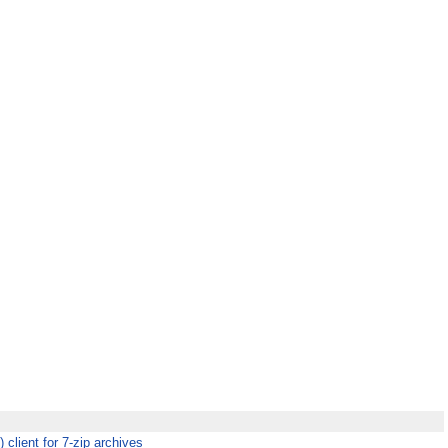
client for 7-zip archives