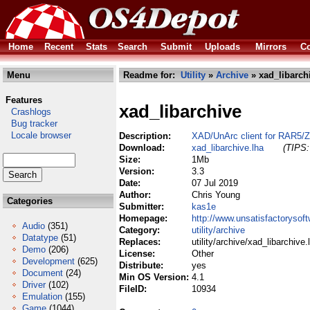
Home
Recent
Stats
Search
Submit
Uploads
Mirrors
Co
Menu
Readme for:
Utility
»
Archive
» xad_libarch
Features
xad_libarchive
Crashlogs
Bug tracker
Locale browser
Description:
XAD/UnArc client for RAR5/Z
Download:
xad_libarchive.lha
(TIPS:
Size:
1Mb
Version:
3.3
Date:
07 Jul 2019
Author:
Chris Young
Categories
Submitter:
kas1e
Homepage:
http://www.unsatisfactorysof
Audio
(351)
Category:
utility/archive
Datatype
(51)
Replaces:
utility/archive/xad_libarchive.
Demo
(206)
License:
Other
Development
(625)
Distribute:
yes
Document
(24)
Min OS Version:
4.1
Driver
(102)
FileID:
10934
Emulation
(155)
Game
(1044)