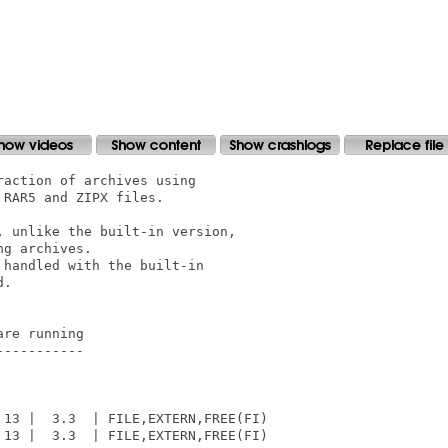
action of archives using

RAR5 and ZIPX files.

 unlike the built-in version,

g archives.

handled with the built-in

.

re running

----------

13 |  3.3  | FILE,EXTERN,FREE(FI)

13 |  3.3  | FILE,EXTERN,FREE(FI)
