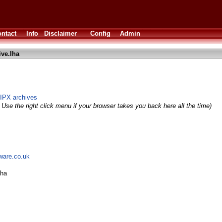
ntact
Info
Disclaimer
Config
Admin
ive.lha
IPX archives
 Use the right click menu if your browser takes you back here all the time)
tware.co.uk
lha