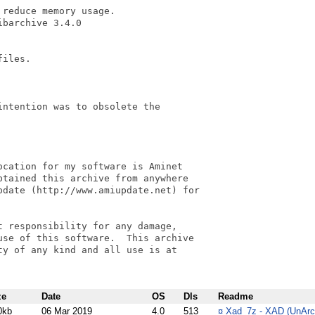
reduce memory usage.

barchive 3.4.0

iles.

ntention was to obsolete the

cation for my software is Aminet

tained this archive from anywhere

pdate (http://www.amiupdate.net) for

 responsibility for any damage,

se of this software.  This archive

y of any kind and all use is at

ze
Date
OS
Dls
Readme
0kb
06 Mar 2019
4.0
513
¤
Xad_7z - XAD (UnArc) 