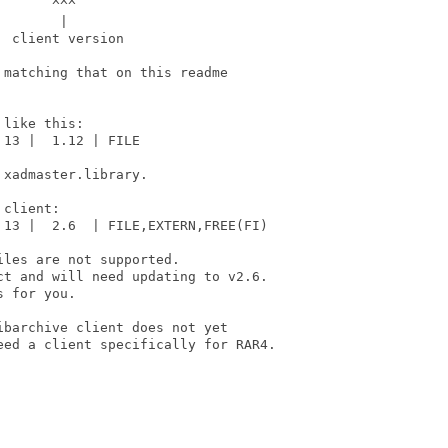
      ^^^

       |

 client version

matching that on this readme

like this:

13 |  1.12 | FILE

xadmaster.library.

client:

13 |  2.6  | FILE,EXTERN,FREE(FI)

les are not supported.

t and will need updating to v2.6.

 for you.

barchive client does not yet

ed a client specifically for RAR4.
