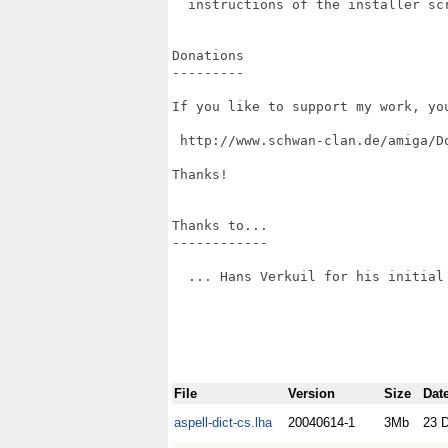
  instructions of the installer scr
Donations

---------

If you like to support my work, yo
 http://www.schwan-clan.de/amiga/Do
Thanks!

Thanks to...

------------

  ... Hans Verkuil for his initial 
File
Version
Size
Dat
aspell-dict-cs.lha
20040614-1
3Mb
23 