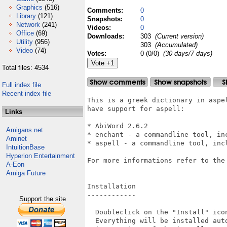
Graphics
(516)
Comments:
0
Library
(121)
Snapshots:
0
Network
(241)
Videos:
0
Office
(69)
Downloads:
303
(Current version)
Utility
(956)
303
(Accumulated)
Video
(74)
Votes:
0 (0/0)
(30 days/7 days)
Total files: 4534
Full index file
Recent index file
This is a greek dictionary in aspe
have support for aspell:

Links
* AbiWord 2.6.2

Amigans.net
* enchant - a commandline tool, inc
Aminet
* aspell - a commandline tool, incl
IntuitionBase
Hyperion Entertainment
For more informations refer to the
A-Eon
Amiga Future
Installation

------------

Support the site
  Doubleclick on the "Install" icon
  Everything will be installed auto