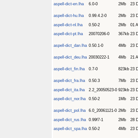
aspell-dict-en.lha
6.0-0
2Mb
23 
aspell-dict-hu.lha
0.99.4.2-0
2Mb
23 
aspell-dict-nl.lha
0.50-2
2Mb
01 
aspell-dict-pt.lha
20070206-0
367kb
23 
aspell-dict_dan.lha
0.50.1-0
4Mb
23 
aspell-dict_deu.lha
20030222-1
4Mb
21 
aspell-dict_fin.lha
0.7-0
823kb
23 
aspell-dict_fra.lha
0.50.3
7Mb
23 
aspell-dict_ita.lha
2.2_20050523-0
923kb
23 
aspell-dict_nor.lha
0.50-2
1Mb
23 
aspell-dict_pol.lha
6.0_20061121-0
2Mb
23 
aspell-dict_rus.lha
0.99f7-1
2Mb
28 
aspell-dict_spa.lha
0.50-2
4Mb
23 