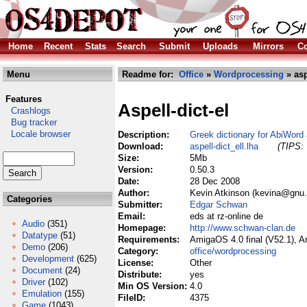
Home
Recent
Stats
Search
Submit
Uploads
Mirrors
Co
Menu
Readme for:
Office
»
Wordprocessing
» asp
Features
Aspell-dict-el
Crashlogs
Bug tracker
Locale browser
Description:
Greek dictionary for AbiWord
Download:
aspell-dict_ell.lha
(TIPS: 
Size:
5Mb
Version:
0.50.3
Date:
28 Dec 2008
Author:
Kevin Atkinson (kevina@gnu.
Categories
Submitter:
Edgar Schwan
Email:
eds at rz-online de
Audio
(351)
Homepage:
http://www.schwan-clan.de
Datatype
(51)
Requirements:
AmigaOS 4.0 final (V52.1), 
Demo
(206)
Category:
office/wordprocessing
Development
(625)
License:
Other
Document
(24)
Distribute:
yes
Driver
(102)
Min OS Version:
4.0
Emulation
(155)
FileID:
4375
Game
(1043)