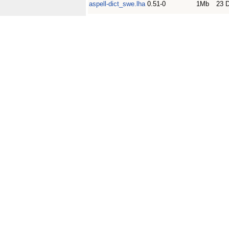
aspell-dict_swe.lha
0.51-0
1Mb
23 