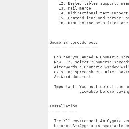
    12. Nested tables support, near
    13. Mail merge

    14. Bidirectional text support

    15. Command-line and server us
    16. HTML online help files are 
        ...

Gnumeric spreadsheets

---------------------

  How can you embed a Gnumeric spr
  New...", select "Gnumeric spread
  Afterwards a Gnumeric window wil
  existing spreadsheet. After savi
  AbiWord document.

  Important: You must select the a
             viewable before saving
Installation

------------

  The X11 environment AmiCygnix ve
  before! AmiCygnix is available on