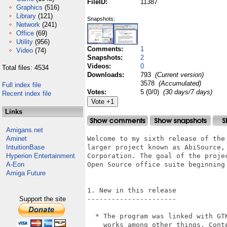
FileID:
11387
Graphics
(516)
Library
(121)
Snapshots:
Network
(241)
Office
(69)
Utility
(956)
Comments:
1
Video
(74)
Snapshots:
2
Videos:
0
Total files: 4534
Downloads:
793
(Current version)
3578
(Accumulated)
Full index file
Votes:
5 (0/0)
(30 days/7 days)
Recent index file
Links
Amigans.net
Aminet
Welcome to my sixth release of the
IntuitionBase
larger project known as AbiSource,
Hyperion Entertainment
Corporation. The goal of the proje
A-Eon
Open Source office suite beginning
Amiga Future
1. New in this release

Support the site
----------------------

  * The program was linked with GT
    works among other things. Cont