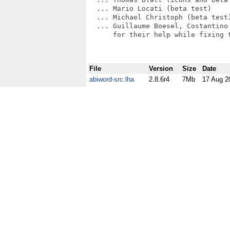
  ... Mario Locati (beta test)

  ... Michael Christoph (beta test)
  ... Guillaume Boesel, Costantino 
      for their help while fixing 
File
Version
Size
Date
abiword-src.lha
2.8.6r4
7Mb
17 Aug 2