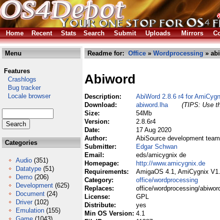
Home
Recent
Stats
Search
Submit
Uploads
Mirrors
Co
Menu
Readme for:
Office
»
Wordprocessing
» abi
Features
Abiword
Crashlogs
Bug tracker
Locale browser
Description:
AbiWord 2.8.6 r4 for AmiCygn
Download:
abiword.lha
(TIPS: Use th
Size:
54Mb
Version:
2.8.6r4
Date:
17 Aug 2020
Author:
AbiSource development team
Categories
Submitter:
Edgar Schwan
Email:
eds/amicygnix de
Audio
(351)
Homepage:
http://www.amicygnix.de
Datatype
(51)
Requirements:
AmigaOS 4.1, AmiCygnix V1
Demo
(206)
Category:
office/wordprocessing
Development
(625)
Replaces:
office/wordprocessing/abiwor
Document
(24)
License:
GPL
Driver
(102)
Distribute:
yes
Emulation
(155)
Min OS Version:
4.1
Game
(1043)