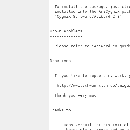
  To install the package, just cli
  installed into the AmiCygnix pac
  "Cygnix:Software/AbiWord-2.8".

Known Problems

--------------

  Please refer to "AbiWord-en.guide
Donations

---------

  If you like to support my work, 
   http://www.schwan-clan.de/amiga/
  Thank you very much!

Thanks to...

------------

  ... Hans Verkuil for his initial 
  ... Thomas Blatt (icons and beta 