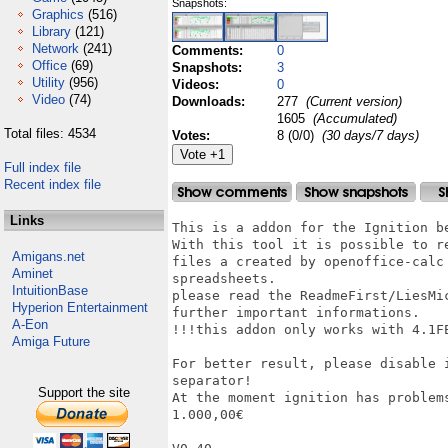
Snapshots:
Graphics
(516)
Library
(121)
Network
(241)
Comments:
0
Office
(69)
Snapshots:
3
Utility
(956)
Videos:
0
Video
(74)
Downloads:
277
(Current version)
1605
(Accumulated)
Total files: 4534
Votes:
8 (0/0)
(30 days/7 days)
Full index file
Recent index file
Links
This is a addon for the Ignition be
With this tool it is possible to r
Amigans.net
files a created by openoffice-calc
Aminet
spreadsheets.

IntuitionBase
please read the ReadmeFirst/LiesMi
Hyperion Entertainment
further important informations.

A-Eon
!!!this addon only works with 4.1FE
Amiga Future
For better result, please disable 
separator!

Support the site
At the moment ignition has problems
1.000,00€
