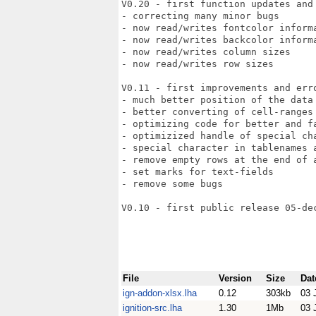
V0.20 - first function updates and 
- correcting many minor bugs

- now read/writes fontcolor informa
- now read/writes backcolor informa
- now read/writes column sizes

- now read/writes row sizes

V0.11 - first improvements and erro
- much better position of the data 
- better converting of cell-ranges 
- optimizing code for better and fa
- optimizized handle of special cha
- special character in tablenames a
- remove empty rows at the end of a
- set marks for text-fields

- remove some bugs

V0.10 - first public release 05-dec
File
Version
Size
Dat
ign-addon-xlsx.lha
0.12
303kb
03 
ignition-src.lha
1.30
1Mb
03 