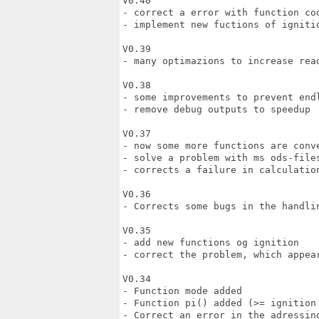
V0.40

- correct a error with function cod
- implement new fuctions of ignitio
V0.39

- many optimazions to increase read
V0.38

- some improvements to prevent endl
- remove debug outputs to speedup

V0.37

- now some more functions are conve
- solve a problem with ms ods-files
- corrects a failure in calculation
V0.36

- Corrects some bugs in the handlin
V0.35 

- add new functions og ignition 

- correct the problem, which appear
V0.34

- Function mode added

- Function pi() added (>= ignition 
- Correct an error in the adressing