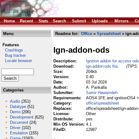
Home
Recent
Stats
Search
Submit
Uploads
Mirrors
Co
Menu
Readme for:
Office
»
Spreadsheet
» ign-ad
Features
Ign-addon-ods
Crashlogs
Bug tracker
Locale browser
Description:
Ignition addon for access ods-
Download:
ign-addon-ods.lha
(TIPS: 
Size:
204kb
Version:
0.40
Date:
03 Jul 2024
Author:
A. Pankalla
Categories
Submitter:
Samir Hawamdeh
Requirements:
AOS4.1FE and ignitionOS4 >
Audio
(351)
Category:
office/spreadsheet
Datatype
(51)
Replaces:
office/spreadsheet/ign-addon
Demo
(206)
License:
Other
Development
(625)
Distribute:
yes
Document
(24)
Min OS Version:
4.1
Driver
(102)
FileID:
12987
Emulation
(155)
Game
(1043)