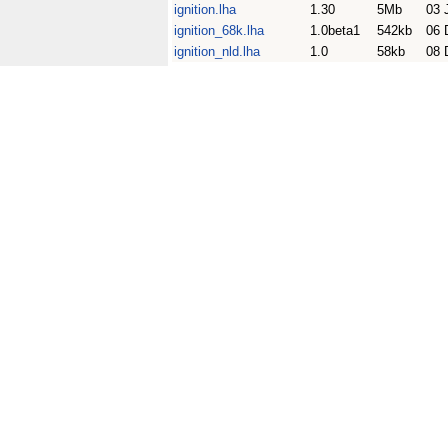
ignition.lha
1.30
5Mb
03 
ignition_68k.lha
1.0beta1
542kb
06 
ignition_nld.lha
1.0
58kb
08 