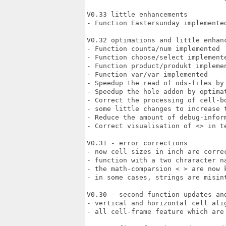
V0.33 little enhancements

- Function Eastersunday implemented
V0.32 optimations and little enhanc
- Function counta/num implemented

- Function choose/select implemente
- Function product/produkt implemen
- Function var/var implemented

- Speedup the read of ods-files by
- Speedup the hole addon by optimat
- Correct the processing of cell-bo
- some little changes to increase t
- Reduce the amount of debug-inform
- Correct visualisation of <> in te
V0.31 - error corrections

- now cell sizes in inch are correc
- function with a two chraracter na
- the math-comparsion < > are now k
- in some cases, strings are misint
V0.30 - second function updates and
- vertical and horizontal cell alig
- all cell-frame feature which are 