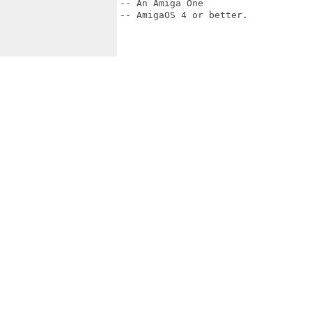
-- An Amiga One

-- AmigaOS 4 or better.
