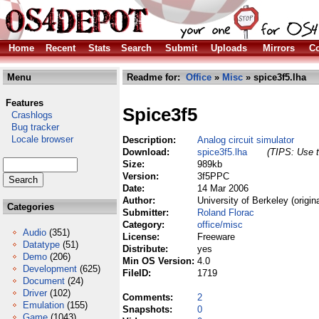
Home
Recent
Stats
Search
Submit
Uploads
Mirrors
Co
Menu
Readme for:
Office
»
Misc
» spice3f5.lha
Features
Spice3f5
Crashlogs
Bug tracker
Locale browser
Description:
Analog circuit simulator
Download:
spice3f5.lha
(TIPS: Use t
Size:
989kb
Version:
3f5PPC
Date:
14 Mar 2006
Author:
University of Berkeley (origin
Categories
Submitter:
Roland Florac
Category:
office/misc
Audio
(351)
License:
Freeware
Datatype
(51)
Distribute:
yes
Demo
(206)
Min OS Version:
4.0
Development
(625)
FileID:
1719
Document
(24)
Driver
(102)
Comments:
2
Emulation
(155)
Snapshots:
0
Game
(1043)