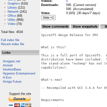
Videos:
0
Graphics
(516)
Downloads:
595
(Current version)
Library
(121)
595
(Accumulated)
Network
(241)
Votes:
0 (0/0)
(30 days/7 days)
Office
(69)
Utility
(956)
Video
(74)
Total files: 4534
Spice3f5 Amiga Release for PPC

Full index file
Recent index file
What is this?

Links
This is a full port of Spice3f5.  
distribution have been included.  
Amigans.net
the stand-alone "nutmeg" has not (
Aminet
capabilities).

IntuitionBase
Hyperion Entertainment
A-Eon
What's new?

Amiga Future
-- Recompiled with GCC 3.4.4 for OS
Support the site
Requirements
