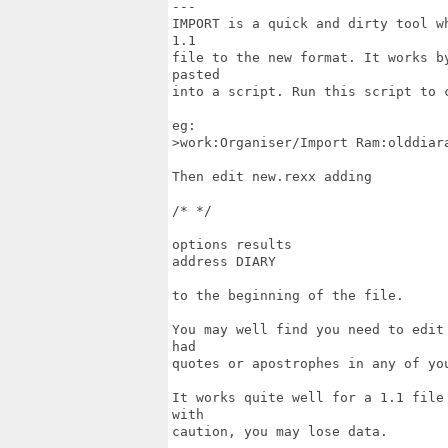
---

IMPORT is a quick and dirty tool w
1.1

file to the new format. It works b
pasted

into a script. Run this script to c
eg:

>work:Organiser/Import Ram:olddiara
Then edit new.rexx adding

/* */

options results

address DIARY

to the beginning of the file.

You may well find you need to edit
had

quotes or apostrophes in any of you
It works quite well for a 1.1 file
with

caution, you may lose data.
