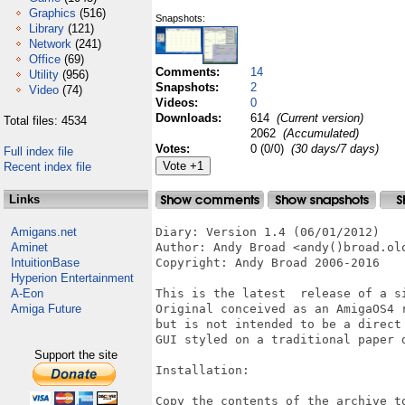
Graphics
(516)
Snapshots:
Library
(121)
Network
(241)
Office
(69)
Comments:
14
Utility
(956)
Snapshots:
2
Video
(74)
Videos:
0
Downloads:
614
(Current version)
Total files: 4534
2062
(Accumulated)
Votes:
0 (0/0)
(30 days/7 days)
Full index file
Recent index file
Links
Amigans.net
Diary: Version 1.4 (06/01/2012)

Aminet
Author: Andy Broad <andy()broad.olo
IntuitionBase
Copyright: Andy Broad 2006-2016

Hyperion Entertainment
A-Eon
This is the latest  release of a si
Amiga Future
Original conceived as an AmigaOS4 
but is not intended to be a direct 
GUI styled on a traditional paper d
Support the site
Installation:

Copy the contents of the archive to