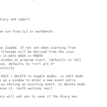
iary and import.

e run from CLI or workbench.

be loaded. If not set when starting from

 filename will be derived from the icon.

 in DAYS WEEK or MONTH  

 window on program start. (defaults to YES)

ey, defaults to "ctrl alt d"

riority

 EDIT / DELETE to toggle modes, in edit mode

g up a window to enter a new event entry.

low editing an existing event. In delete mode

ove it. (with warning req!)

ary will ask you to save if the diary was
