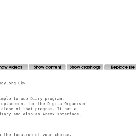
gy.org.uk>

mple to use Diary program.

replacement for the Digita Organiser

clone of that program. It has a

iary and also an Arexx interface,

 the location of your choice.
