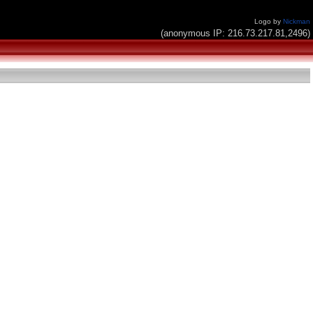
Logo by
Nickman
(anonymous IP: 216.73.217.81,2496)