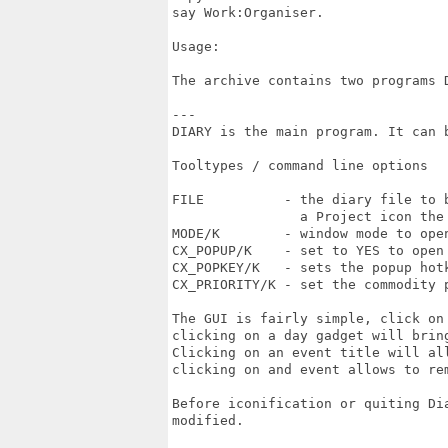
say Work:Organiser.

Usage:

The archive contains two programs D
---

DIARY is the main program. It can b
Tooltypes / command line options

FILE          - the diary file to 
                a Project icon the
MODE/K        - window mode to open
CX_POPUP/K    - set to YES to open
CX_POPKEY/K   - sets the popup hotk
CX_PRIORITY/K - set the commodity p
The GUI is fairly simple, click on
clicking on a day gadget will brin
Clicking on an event title will al
clicking on and event allows to rem
Before iconification or quiting Di
modified.
