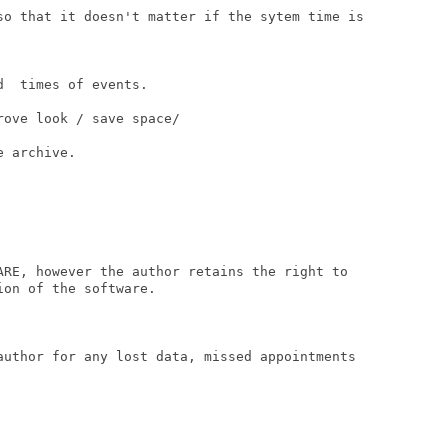
so that it doesn't matter if the sytem time is

  times of events.

ove look / save space/

 archive.

ARE, however the author retains the right to

on of the software.

author for any lost data, missed appointments
