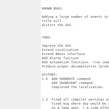
KNOWN BUGS:

Adding a large number of events to
title will

distort the GUI.

TODO:

Improve the GUI.

Extend Localisation

Extend ARexx interface.

Add Alarms function

Add automation functions. (run comm
Produce proper documentation (proba
HISTORY:

1.4  Add SHOWDATE command

     Add SHOWEVENT command

     Completed the localisation.

1.3  Fixed all compiler warnings wi
     Fixed bug where day would be 
     on a leap year, ( a side effec