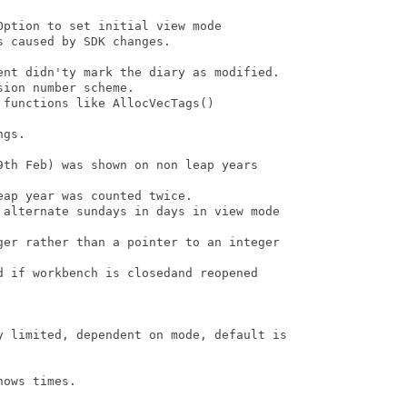
ption to set initial view mode

 caused by SDK changes.

ent didn'ty mark the diary as modified. 

ion number scheme.

functions like AllocVecTags()

gs.

9th Feb) was shown on non leap years

ap year was counted twice.

 alternate sundays in days in view mode

ger rather than a pointer to an integer

d if workbench is closedand reopened

y limited, dependent on mode, default is

ows times.
