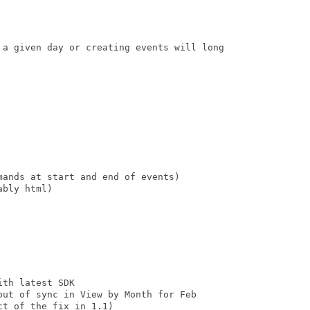
 a given day or creating events will long

ands at start and end of events)

bly html)

th latest SDK

out of sync in View by Month for Feb 

t of the fix in 1.1)
