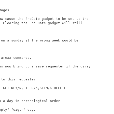
ages.

ow cause the EndDate gadget to be set to the

. Clearing the End Date gadget will still

 on a sunday it the wrong week would be

arexx commands.

ns now bring up a save requester if the diray

to this requester

 GET KEY/N,FIELD/K,STEM/K DELETE

 a day in chronological order.

pty" "eigth" day.
