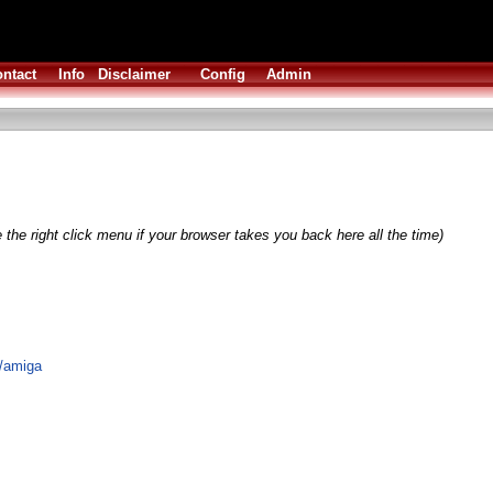
ntact
Info
Disclaimer
Config
Admin
 the right click menu if your browser takes you back here all the time)
k/amiga