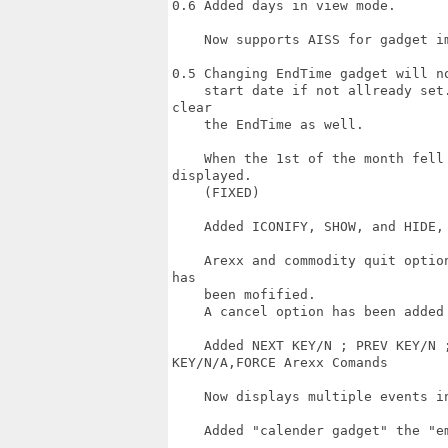
0.6 Added days in view mode.

    Now supports AISS for gadget im
0.5 Changing EndTime gadget will n
    start date if not allready set
clear

    the EndTime as well.

    When the 1st of the month fell
displayed.

    (FIXED)

    Added ICONIFY, SHOW, and HIDE, 
    Arexx and commodity quit optio
has

    been mofified.

    A cancel option has been added 
    Added NEXT KEY/N ; PREV KEY/N ;
KEY/N/A,FORCE Arexx Comands

    Now displays multiple events in
    Added "calender gadget" the "em