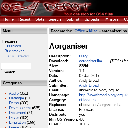
Home
Recent
Stats
Search
Submit
Uploads
Mirrors
Co
Menu
Readme for:
Office
»
Misc
» aorganiser.lha
Features
Aorganiser
Crashlogs
Bug tracker
Locale browser
Description:
Diary
Download:
aorganiser.lha
(TIPS: Use
Size:
838kb
Version:
1.4
Date:
07 Jan 2017
Author:
Andy Broad
Categories
Submitter:
Andy Broad
Email:
andy/broad ology org uk
Audio
(351)
Homepage:
http://www.broad.ology.org.u
Datatype
(51)
Category:
office/misc
Demo
(206)
Replaces:
office/misc/aorganiser.lha
Development
(625)
License:
Freeware
Document
(24)
Distribute:
yes
Driver
(102)
Min OS Version:
4.0
Emulation
(155)
FileID:
10116
Game
(1043)