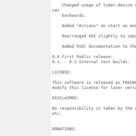
    Changed usage of timer.device 
set

    backwards.

    Added "Actions" on start an end
    Rearranged GUI slightly to impr
    Added html documentation to the
0.4 First Public release:

0.1. - 0.3 Internal test builds.

LICENSE:

This software is released as FREEW
modify this license for later versi
DISCLAIMER:

No responsibility is taken by the 
etc.

DONATIONS:
