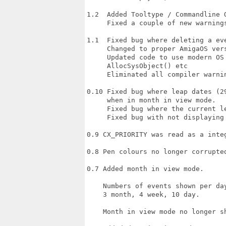
1.2  Added Tooltype / Commandline O
     Fixed a couple of new warnings
1.1  Fixed bug where deleting a ev
     Changed to proper AmigaOS vers
     Updated code to use modern OS 
     AllocSysObject() etc

     Eliminated all compiler warnin
0.10 Fixed bug where leap dates (2
     when in month in view mode.

     Fixed bug where the current le
     Fixed bug with not displaying
0.9 CX_PRIORITY was read as a inte
0.8 Pen colours no longer corrupte
0.7 Added month in view mode.

    Numbers of events shown per da
    3 month, 4 week, 10 day.

    Month in view mode no longer sh