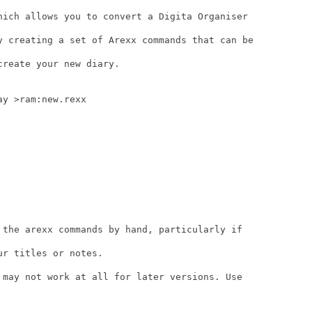
hich allows you to convert a Digita Organiser

y creating a set of Arexx commands that can be

reate your new diary.

y >ram:new.rexx

 the arexx commands by hand, particularly if

r titles or notes.

 may not work at all for later versions. Use
