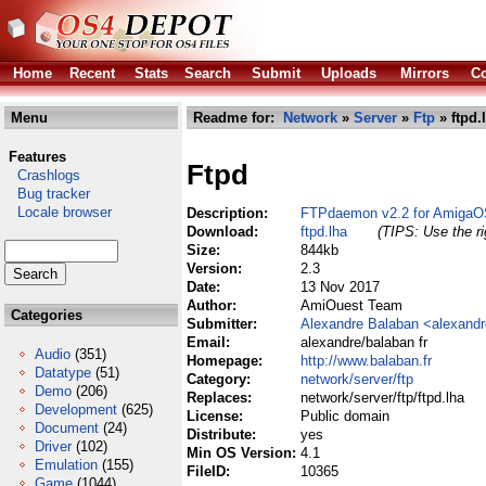
Home
Recent
Stats
Search
Submit
Uploads
Mirrors
Co
Menu
Readme for:
Network
»
Server
»
Ftp
» ftpd.
Features
Ftpd
Crashlogs
Bug tracker
Locale browser
Description:
FTPdaemon v2.2 for AmigaO
Download:
ftpd.lha
(TIPS: Use the ri
Size:
844kb
Version:
2.3
Date:
13 Nov 2017
Author:
AmiOuest Team
Categories
Submitter:
Alexandre Balaban <alexand
Email:
alexandre/balaban fr
Audio
(351)
Homepage:
http://www.balaban.fr
Datatype
(51)
Category:
network/server/ftp
Demo
(206)
Replaces:
network/server/ftp/ftpd.lha
Development
(625)
License:
Public domain
Document
(24)
Distribute:
yes
Driver
(102)
Min OS Version:
4.1
Emulation
(155)
FileID:
10365
Game
(1044)