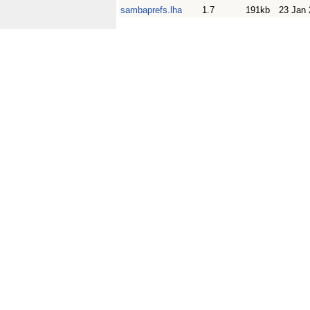
sambaprefs.lha
1.7
191kb
23 Jan