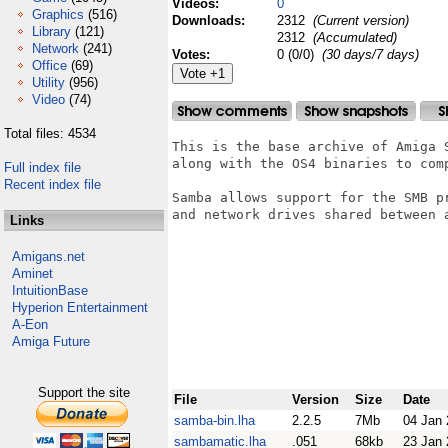
Videos:
0
Graphics
(516)
Downloads:
2312
(Current version)
Library
(121)
2312
(Accumulated)
Network
(241)
Votes:
0 (0/0)
(30 days/7 days)
Office
(69)
Utility
(956)
Video
(74)
Total files: 4534
This is the base archive of Amiga 
along with the OS4 binaries to comp
Full index file
Recent index file
Samba allows support for the SMB p
and network drives shared between a
Links
Amigans.net
Aminet
IntuitionBase
Hyperion Entertainment
A-Eon
Amiga Future
Support the site
File
Version
Size
Date
samba-bin.lha
2.2.5
7Mb
04 Jan
sambamatic.lha
.051
68kb
23 Jan