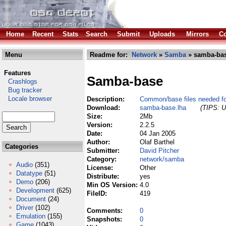
Home
Recent
Stats
Search
Submit
Uploads
Mirrors
Co
Menu
Readme for:
Network
»
Samba
» samba-bas
Features
Samba-base
Crashlogs
Bug tracker
Locale browser
Description:
Common/base files needed f
Download:
samba-base.lha
(TIPS: U
Size:
2Mb
Version:
2.2.5
Date:
04 Jan 2005
Author:
Olaf Barthel
Categories
Submitter:
David Pitcher
Category:
network/samba
Audio
(351)
License:
Other
Datatype
(51)
Distribute:
yes
Demo
(206)
Min OS Version:
4.0
Development
(625)
FileID:
419
Document
(24)
Driver
(102)
Comments:
0
Emulation
(155)
Snapshots:
0
Game
(1043)