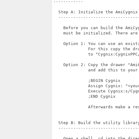
------------

  Step A: Initialize the AmiCygnix 
  ---------------------------------
    Before you can build the AmiCy
    must be initialized. There are 
    Option 1: You can use an existi
              For this copy the dr
              to "Cygnix:CygnixPPC/
    Option 2: Copy the drawer "Ami
              and add this to your 
              ;BEGIN Cygnix

              Assign Cygnix: "<your
              Execute Cygnix:s/Cygn
              ;END Cygnix

              Afterwards make a res
  Step B: Build the utility library
  ---------------------------------
    Open a shell, cd into the direc