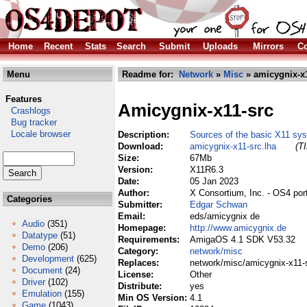
Home
Recent
Stats
Search
Submit
Uploads
Mirrors
Co
Menu
Readme for:
Network
»
Misc
» amicygnix-x1
Features
Amicygnix-x11-src
Crashlogs
Bug tracker
Locale browser
Description:
Sources of the basic X11 sy
Download:
amicygnix-x11-src.lha
(T
Size:
67Mb
Version:
X11R6.3
Date:
05 Jan 2023
Author:
X Consortium, Inc. - OS4 po
Categories
Submitter:
Edgar Schwan
Email:
eds/amicygnix de
Audio
(351)
Homepage:
http://www.amicygnix.de
Datatype
(51)
Requirements:
AmigaOS 4.1 SDK V53.32
Demo
(206)
Category:
network/misc
Development
(625)
Replaces:
network/misc/amicygnix-x11-s
Document
(24)
License:
Other
Driver
(102)
Distribute:
yes
Emulation
(155)
Min OS Version:
4.1
Game
(1043)