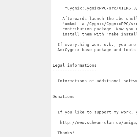
     "Cygnix:CygnixPPC/src/X11R6.3/
    Afterwards launch the abc-shel
    "xmkmf -a /Cygnix/CygnixPPC/sr
    contribution package. Now you 
    install them with "make install
  If everything went o.k., you are
  AmiCygnix base package and tools 
Legal informations

------------------

  Informations of additional softw
Donations

---------

  If you like to support my work, 
   http://www.schwan-clan.de/amiga/
  Thanks!
