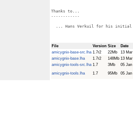
Thanks to...

------------

  ... Hans Verkuil for his initial 
File
Version
Size
Date
amicygnix-base-src.lha
1.7r2
22Mb
13 Mar
amicygnix-base.lha
1.7r2
148Mb
13 Mar
amicygnix-tools-src.lha
1.7
3Mb
05 Jan
amicygnix-tools.lha
1.7
95Mb
05 Jan