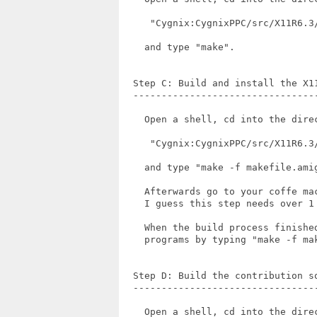
     "Cygnix:CygnixPPC/src/X11R6.3/
    and type "make".

  Step C: Build and install the X11
  ---------------------------------
    Open a shell, cd into the direc
     "Cygnix:CygnixPPC/src/X11R6.3/
    and type "make -f makefile.amig
    Afterwards go to your coffe ma
    I guess this step needs over 1
    When the build process finishe
    programs by typing "make -f ma
  Step D: Build the contribution so
  ---------------------------------
    Open a shell, cd into the direc