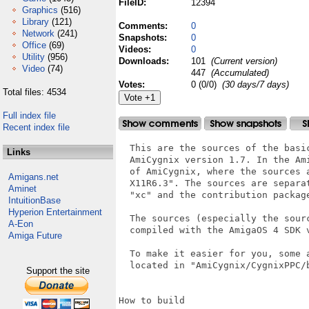
FileID:
12394
Graphics
(516)
Library
(121)
Comments:
0
Network
(241)
Snapshots:
0
Office
(69)
Videos:
0
Utility
(956)
Downloads:
101
(Current version)
Video
(74)
447
(Accumulated)
Votes:
0 (0/0)
(30 days/7 days)
Total files: 4534
Full index file
Recent index file
  This are the sources of the basi
Links
  AmiCygnix version 1.7. In the Am
  of AmiCygnix, where the sources 
Amigans.net
  X11R6.3". The sources are separa
Aminet
  "xc" and the contribution package
IntuitionBase
Hyperion Entertainment
  The sources (especially the sour
A-Eon
  compiled with the AmigaOS 4 SDK v
Amiga Future
  To make it easier for you, some 
  located in "AmiCygnix/CygnixPPC/
Support the site
How to build
