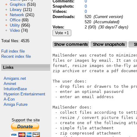
Comments:
0
Graphics
(516)
Snapshots:
0
Library
(121)
Videos:
0
Network
(241)
Downloads:
520
(Current version)
Office
(69)
520
(Accumulated)
Utility
(956)
Votes:
2 (0/0)
(30 days/7 days)
Video
(74)
Total files: 4535
Full index file
MailSender was created to minimizes
Recent index file
files or images by email. It can co
format, resize images on-the-fly an
Links
zip archive or create a pdf documen
Amigans.net
The user does:

Aminet
 - drop files or drawers to the pro
IntuitionBase
 - enter an optional password

Hyperion Entertainment
 - enter an email address

A-Eon
Amiga Future
MailSender does:

 - collect files according to setti
 - resize / convert picture files a
Support the site
 - create one of the following atta
 - simple file attachment

 - zip compressed attachment
