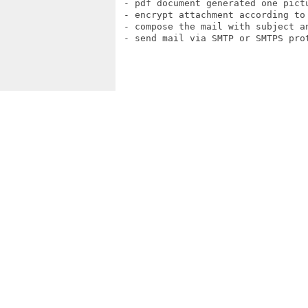
 - pdf document generated one pictu
 - encrypt attachment according to 
 - compose the mail with subject an
 - send mail via SMTP or SMTPS prot