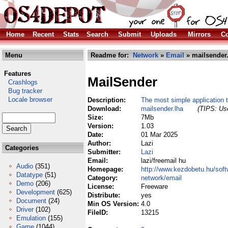
Home
Recent
Stats
Search
Submit
Uploads
Mirrors
Co
Menu
Readme for:
Network
»
Email
» mailsender
Features
MailSender
Crashlogs
Bug tracker
Locale browser
Description:
The most simple application 
Download:
mailsender.lha
(TIPS: Use
Size:
7Mb
Version:
1.03
Date:
01 Mar 2025
Author:
Lazi
Categories
Submitter:
Lazi
Email:
lazi/freemail hu
Audio
(351)
Homepage:
http://www.kezdobetu.hu/soft
Datatype
(51)
Category:
network/email
Demo
(206)
License:
Freeware
Development
(625)
Distribute:
yes
Document
(24)
Min OS Version:
4.0
Driver
(102)
FileID:
13215
Emulation
(155)
Game
(1044)