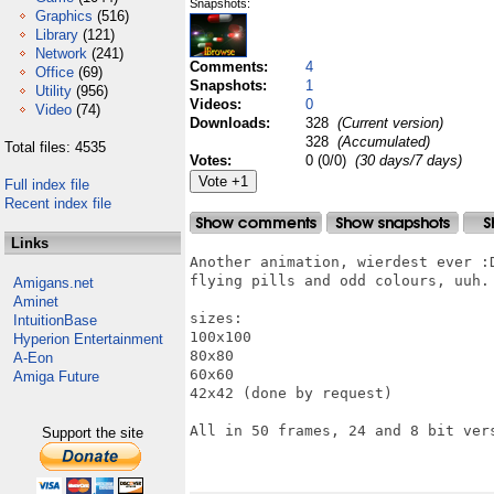
Snapshots:
Graphics
(516)
Library
(121)
Network
(241)
Comments:
4
Office
(69)
Snapshots:
1
Utility
(956)
Videos:
0
Video
(74)
Downloads:
328
(Current version)
328
(Accumulated)
Total files: 4535
Votes:
0 (0/0)
(30 days/7 days)
Full index file
Recent index file
Links
Another animation, wierdest ever :D
flying pills and odd colours, uuh.

Amigans.net
Aminet
sizes:

IntuitionBase
100x100

Hyperion Entertainment
80x80

A-Eon
60x60

Amiga Future
42x42 (done by request)

All in 50 frames, 24 and 8 bit vers
Support the site