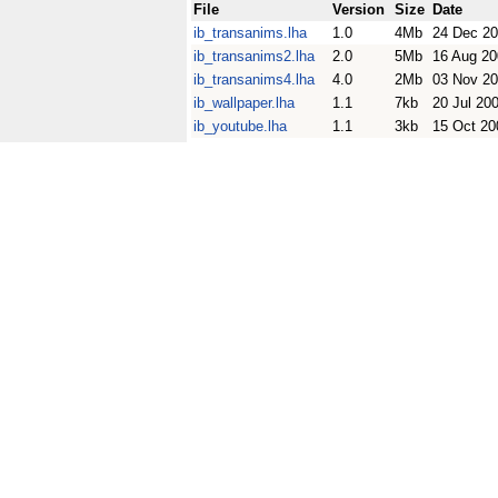
File
Version
Size
Date
ib_transanims.lha
1.0
4Mb
24 Dec 2
ib_transanims2.lha
2.0
5Mb
16 Aug 20
ib_transanims4.lha
4.0
2Mb
03 Nov 2
ib_wallpaper.lha
1.1
7kb
20 Jul 20
ib_youtube.lha
1.1
3kb
15 Oct 20