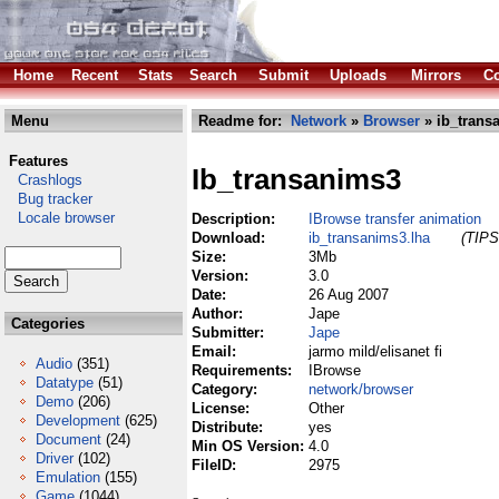
Home
Recent
Stats
Search
Submit
Uploads
Mirrors
Co
Menu
Readme for:
Network
»
Browser
» ib_trans
Features
Ib_transanims3
Crashlogs
Bug tracker
Locale browser
Description:
IBrowse transfer animation
Download:
ib_transanims3.lha
(TIPS
Size:
3Mb
Version:
3.0
Date:
26 Aug 2007
Author:
Jape
Categories
Submitter:
Jape
Email:
jarmo mild/elisanet fi
Audio
(351)
Requirements:
IBrowse
Datatype
(51)
Category:
network/browser
Demo
(206)
License:
Other
Development
(625)
Distribute:
yes
Document
(24)
Min OS Version:
4.0
Driver
(102)
FileID:
2975
Emulation
(155)
Game
(1044)