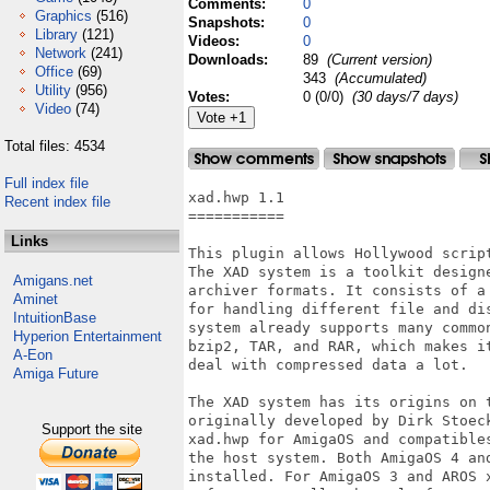
Comments:
0
Graphics
(516)
Snapshots:
0
Library
(121)
Videos:
0
Network
(241)
Downloads:
89
(Current version)
Office
(69)
343
(Accumulated)
Utility
(956)
Votes:
0 (0/0)
(30 days/7 days)
Video
(74)
Total files: 4534
Full index file
xad.hwp 1.1

Recent index file
===========

Links
This plugin allows Hollywood scrip
The XAD system is a toolkit design
Amigans.net
archiver formats. It consists of a
Aminet
for handling different file and di
IntuitionBase
system already supports many commo
Hyperion Entertainment
bzip2, TAR, and RAR, which makes i
A-Eon
deal with compressed data a lot.

Amiga Future
The XAD system has its origins on t
originally developed by Dirk Stoec
Support the site
xad.hwp for AmigaOS and compatible
the host system. Both AmigaOS 4 an
installed. For AmigaOS 3 and AROS 