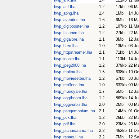
hwp_ahx.lha
1.4
121kb
11 Ma
hwp_aiff.lha
1.2
17kb
06 Ma
hwp_apng.lha
1.4
1Mb
14 Ju
hwp_avcodec.lha
1.6
6Mb
16 Ma
hwp_digibooster.lha
1.2
107kb
11 Ma
hwp_flicanim.lha
1.2
27kb
22 M
hwp_glgalore.lha
1.1
3Mb
12 Ja
hwp_htex.lha
1.0
13Mb
03 Ju
hwp_httpstreamer.lha
2.1
71kb
14 Ju
hwp_iconic.lha
1.1
110kb
14 Ju
hwp_jpeg2000.lha
1.2
379kb
22 M
hwp_malibu.lha
1.5
638kb
10 Oc
hwp_moviesetter.lha
1.2
57kb
30 Ju
hwp_mp3enc.lha
1.0
632kb
09 Ma
hwp_muiroyale.lha
1.7
5Mb
12 Ja
hwp_oggtheora.lha
1.2
869kb
14 Ju
hwp_oggvorbis.lha
2.0
2Mb
03 M
hwp_pangomonium.lha
2.1
14Mb
01 Oc
hwp_pcx.lha
1.2
26kb
22 M
hwp_pdf.lha
2.0
23Mb
23 Ma
hwp_plananarama.lha
2.2
462kb
11 De
hwp_rapagui.lha
2.2
7Mb
12 Se