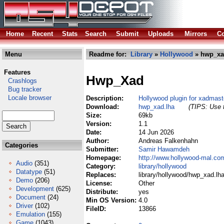
Home
Recent
Stats
Search
Submit
Uploads
Mirrors
Co
Menu
Readme for:
Library
»
Hollywood
» hwp_xa
Features
Hwp_Xad
Crashlogs
Bug tracker
Locale browser
Description:
Hollywood plugin for xadmaste
Download:
hwp_xad.lha
(TIPS: Use t
Size:
69kb
Version:
1.1
Date:
14 Jun 2026
Author:
Andreas Falkenhahn
Categories
Submitter:
Samir Hawamdeh
Homepage:
http://www.hollywood-mal.co
Audio
(351)
Category:
library/hollywood
Datatype
(51)
Replaces:
library/hollywood/hwp_xad.lh
Demo
(206)
License:
Other
Development
(625)
Distribute:
yes
Document
(24)
Min OS Version:
4.0
Driver
(102)
FileID:
13866
Emulation
(155)
Game
(1043)