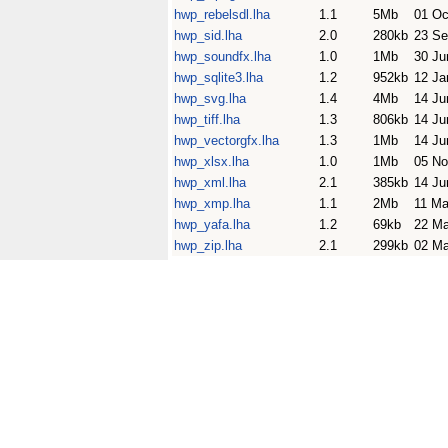
hwp_rebelsdl.lha
1.1
5Mb
01 Oc
hwp_sid.lha
2.0
280kb
23 Se
hwp_soundfx.lha
1.0
1Mb
30 Ju
hwp_sqlite3.lha
1.2
952kb
12 Ja
hwp_svg.lha
1.4
4Mb
14 Ju
hwp_tiff.lha
1.3
806kb
14 Ju
hwp_vectorgfx.lha
1.3
1Mb
14 Ju
hwp_xlsx.lha
1.0
1Mb
05 No
hwp_xml.lha
2.1
385kb
14 Ju
hwp_xmp.lha
1.1
2Mb
11 Ma
hwp_yafa.lha
1.2
69kb
22 M
hwp_zip.lha
2.1
299kb
02 Ma