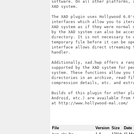
software. On all other platforms, 
XAD system.

The XAD plugin uses Hollywood 6.0'
interfaces which allow you to iter
XAD system as if they were normal 
by the XAD system can also be acces
directory. It is not necessary to 
temporary file before it can be op
interface allows direct streaming 
handler.

Additionally, xad.hwp offers a ran
supported by the XAD system for pe
system. These functions allow you 
directories in an archive, read fi
compression details, etc. and extr
Builds of this plugin for other pl
Android, etc.) are available from 
at http://www.hollywood-mal.com/

File
Version
Size
Date