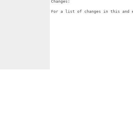
Changes:

For a list of changes in this and 