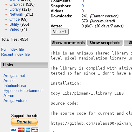
Comments:
0
Graphics
(516)
Snapshots:
0
Library
(121)
Videos:
0
Network
(241)
Downloads:
241
(Current version)
Office
(69)
579
(Accumulated)
Utility
(956)
Votes:
0 (0/0)
(30 days/7 days)
Video
(74)
Total files: 4534
Full index file
This is an AmigaOS shared library 
Recent index file
level pixel manipulation library us
Links
The library is compiled with altiv
tested so far since I don't have a 
Amigans.net
Aminet
Installation:

IntuitionBase
Hyperion Entertainment
Copy Libs/pixman-1.library LIBS:

A-Eon
Amiga Future
Source code:

The source code for current and ol
Support the site
https://github.com/salass00/pixman_