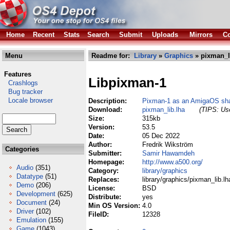
Home
Recent
Stats
Search
Submit
Uploads
Mirrors
Co
Menu
Readme for:
Library
»
Graphics
» pixman_l
Features
Libpixman-1
Crashlogs
Bug tracker
Locale browser
Description:
Pixman-1 as an AmigaOS shar
Download:
pixman_lib.lha
(TIPS: Use
Size:
315kb
Version:
53.5
Date:
05 Dec 2022
Author:
Fredrik Wikström
Categories
Submitter:
Samir Hawamdeh
Homepage:
http://www.a500.org/
Audio
(351)
Category:
library/graphics
Datatype
(51)
Replaces:
library/graphics/pixman_lib.lh
Demo
(206)
License:
BSD
Development
(625)
Distribute:
yes
Document
(24)
Min OS Version:
4.0
Driver
(102)
FileID:
12328
Emulation
(155)
Game
(1043)