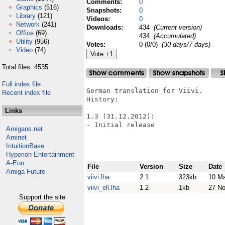
Comments:
0
Graphics
(516)
Snapshots:
0
Library
(121)
Videos:
0
Network
(241)
Downloads:
434
(Current version)
Office
(69)
434
(Accumulated)
Utility
(956)
Votes:
0 (0/0)
(30 days/7 days)
Video
(74)
Total files: 4535
Full index file
German translation for Viivi.

Recent index file
History:

Links
1.3 (31.12.2012):

- Initial release

Amigans.net
Aminet
IntuitionBase
Hyperion Entertainment
A-Eon
File
Version
Size
Date
Amiga Future
viivi.lha
2.1
323kb
10 Ma
viivi_ell.lha
1.2
1kb
27 N
Support the site