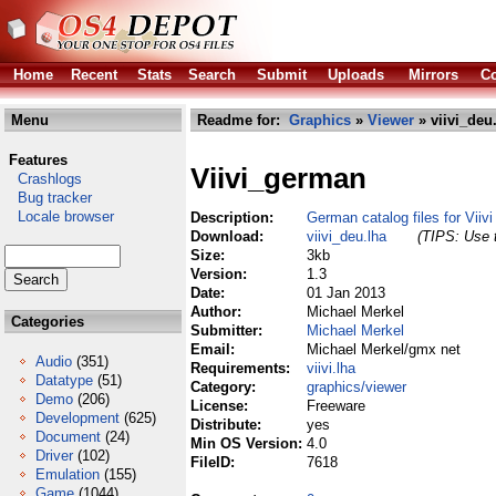
Home
Recent
Stats
Search
Submit
Uploads
Mirrors
Co
Menu
Readme for:
Graphics
»
Viewer
» viivi_deu
Features
Viivi_german
Crashlogs
Bug tracker
Locale browser
Description:
German catalog files for Viivi
Download:
viivi_deu.lha
(TIPS: Use t
Size:
3kb
Version:
1.3
Date:
01 Jan 2013
Author:
Michael Merkel
Categories
Submitter:
Michael Merkel
Email:
Michael Merkel/gmx net
Audio
(351)
Requirements:
viivi.lha
Datatype
(51)
Category:
graphics/viewer
Demo
(206)
License:
Freeware
Development
(625)
Distribute:
yes
Document
(24)
Min OS Version:
4.0
Driver
(102)
FileID:
7618
Emulation
(155)
Game
(1044)