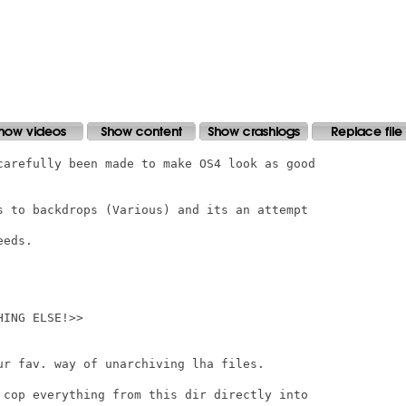
carefully been made to make OS4 look as good

s to backdrops (Various) and its an attempt

eds.

ING ELSE!>>

ur fav. way of unarchiving lha files.

 cop everything from this dir directly into
