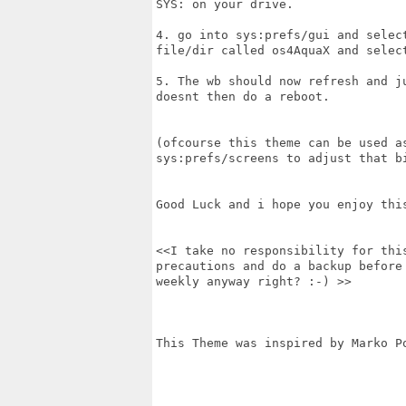
SYS: on your drive.

4. go into sys:prefs/gui and selec
file/dir called os4AquaX and select
5. The wb should now refresh and j
doesnt then do a reboot.

(ofcourse this theme can be used a
sys:prefs/screens to adjust that bi
Good Luck and i hope you enjoy this
<<I take no responsibility for thi
precautions and do a backup before
weekly anyway right? :-) >>

This Theme was inspired by Marko Po