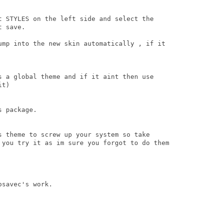
t STYLES on the left side and select the

 save.

ump into the new skin automatically , if it

s a global theme and if it aint then use

t)

 package.

s theme to screw up your system so take

 you try it as im sure you forgot to do them

savec's work.
