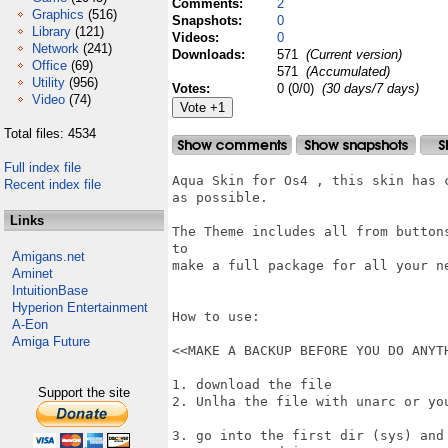
Comments:
2
Graphics
(516)
Snapshots:
0
Library
(121)
Videos:
0
Network
(241)
Downloads:
571
(Current version)
Office
(69)
571
(Accumulated)
Utility
(956)
Votes:
0 (0/0)
(30 days/7 days)
Video
(74)
Total files: 4534
Full index file
Aqua Skin for Os4 , this skin has 
Recent index file
as possible.

Links
The Theme includes all from button
to

Amigans.net
make a full package for all your ne
Aminet
IntuitionBase
Hyperion Entertainment
How to use:

A-Eon
Amiga Future
<<MAKE A BACKUP BEFORE YOU DO ANYTH
1. download the file

Support the site
2. Unlha the file with unarc or yo
3. go into the first dir (sys) and