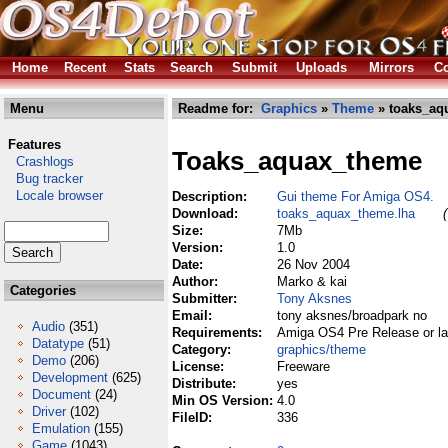
Home
Recent
Stats
Search
Submit
Uploads
Mirrors
Co
Menu
Readme for:
Graphics
»
Theme
» toaks_aq
Features
Toaks_aquax_theme
Crashlogs
Bug tracker
Locale browser
Description:
Gui theme For Amiga OS4.
Download:
toaks_aquax_theme.lha
Size:
7Mb
Version:
1.0
Date:
26 Nov 2004
Author:
Marko & kai
Categories
Submitter:
Tony Aksnes
Email:
tony aksnes/broadpark no
Audio
(351)
Requirements:
Amiga OS4 Pre Release or lat
Datatype
(51)
Category:
graphics/theme
Demo
(206)
License:
Freeware
Development
(625)
Distribute:
yes
Document
(24)
Min OS Version:
4.0
Driver
(102)
FileID:
336
Emulation
(155)
Game
(1043)