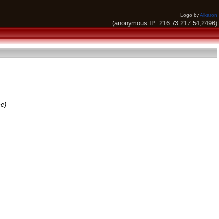
Logo by
Alkaron
(anonymous IP: 216.73.217.54,2496)
me)