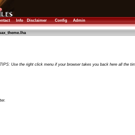
ntact
Info
Disclaimer
Config
Admin
uax_theme.lha
(TIPS: Use the right click menu if your browser takes you back here all the ti
er.