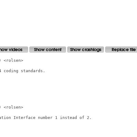
 <rolsen>

 coding standards.

 <rolsen>

ation Interface number 1 instead of 2.
