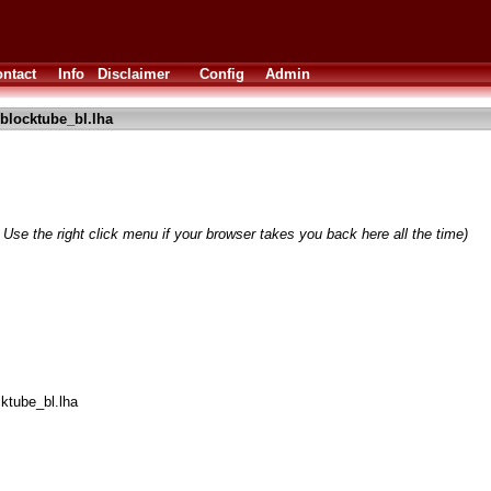
ntact
Info
Disclaimer
Config
Admin
blocktube_bl.lha
 Use the right click menu if your browser takes you back here all the time)
cktube_bl.lha