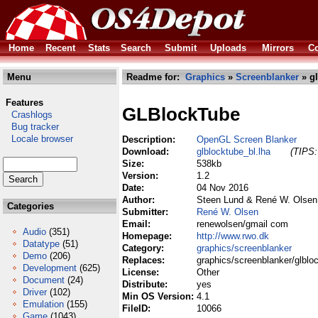
Home
Recent
Stats
Search
Submit
Uploads
Mirrors
Co
Menu
Readme for:
Graphics
»
Screenblanker
» gl
Features
GLBlockTube
Crashlogs
Bug tracker
Locale browser
Description:
OpenGL Screen Blanker
Download:
glblocktube_bl.lha
(TIPS:
Size:
538kb
Version:
1.2
Date:
04 Nov 2016
Author:
Steen Lund & René W. Olsen
Categories
Submitter:
René W. Olsen
Email:
renewolsen/gmail com
Audio
(351)
Homepage:
http://www.rwo.dk
Datatype
(51)
Category:
graphics/screenblanker
Demo
(206)
Replaces:
graphics/screenblanker/glblo
Development
(625)
License:
Other
Document
(24)
Distribute:
yes
Driver
(102)
Min OS Version:
4.1
Emulation
(155)
FileID:
10066
Game
(1043)