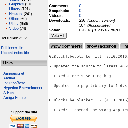
Graphics
(516)
Comments:
0
Library
(121)
Snapshots:
0
Network
(241)
Videos:
0
Office
(69)
Downloads:
236
(Current version)
Utility
(956)
307
(Accumulated)
Video
(74)
Votes:
0 (0/0)
(30 days/7 days)
Total files: 4534
Full index file
Recent index file
GLBlockTube.blanker 1.1 (5.10.2016)
Links
- Updated the source to latest AOS4
Amigans.net
- Fixed a Prefs Setting bug.

Aminet
IntuitionBase
- Updated the png library to 1.6.x

Hyperion Entertainment
A-Eon
Amiga Future
GLBlockTube.blanker 1.2 (4.11.2016)
- Fixed: I opened the wrong Applic
Support the site