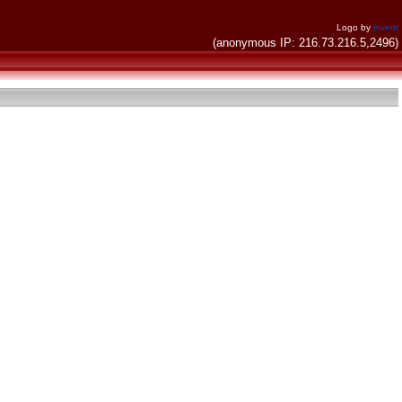
Logo by
invent
(anonymous IP: 216.73.216.5,2496)