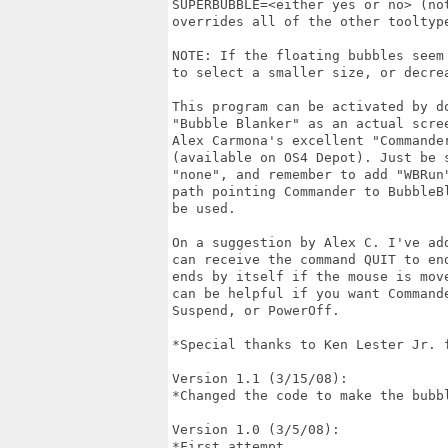
SUPERBUBBLE=<either yes or no> (no
overrides all of the other tooltype
NOTE: If the floating bubbles seem
to select a smaller size, or decre
This program can be activated by d
"Bubble Blanker" as an actual scre
Alex Carmona's excellent "Commande
(available on OS4 Depot). Just be 
"none", and remember to add "WBRun
path pointing Commander to BubbleB
be used.

On a suggestion by Alex C. I've ad
can receive the command QUIT to en
ends by itself if the mouse is mov
can be helpful if you want Command
Suspend, or PowerOff.

*Special thanks to Ken Lester Jr. f
Version 1.1 (3/15/08):

*Changed the code to make the bubbl
Version 1.0 (3/5/08):

*First attempt
