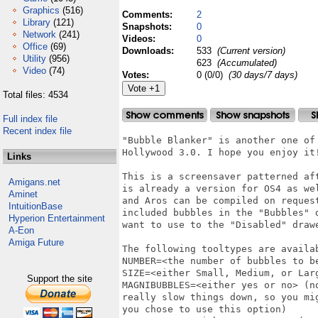
Graphics
(516)
Comments:
2
Library
(121)
Snapshots:
0
Network
(241)
Videos:
0
Office
(69)
Downloads:
533
(Current version)
Utility
(956)
623
(Accumulated)
Video
(74)
Votes:
0 (0/0)
(30 days/7 days)
Total files: 4534
Full index file
Recent index file
"Bubble Blanker" is another one of
Hollywood 3.0. I hope you enjoy it!
Links
This is a screensaver patterned af
Amigans.net
is already a version for OS4 as we
Aminet
and Aros can be compiled on reques
IntuitionBase
included bubbles in the "Bubbles" 
Hyperion Entertainment
want to use to the "Disabled" drawe
A-Eon
Amiga Future
The following tooltypes are availab
NUMBER=<the number of bubbles to be
SIZE=<either Small, Medium, or Larg
Support the site
MAGNIBUBBLES=<either yes or no> (n
really slow things down, so you mi
you chose to use this option)
