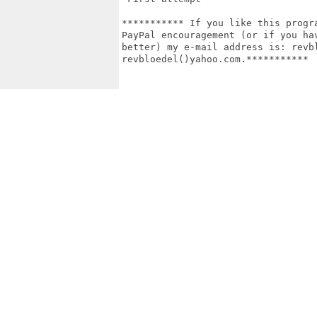
*********** If you like this progr
PayPal encouragement (or if you ha
better) my e-mail address is: revbl
revbloedel()yahoo.com.***********
