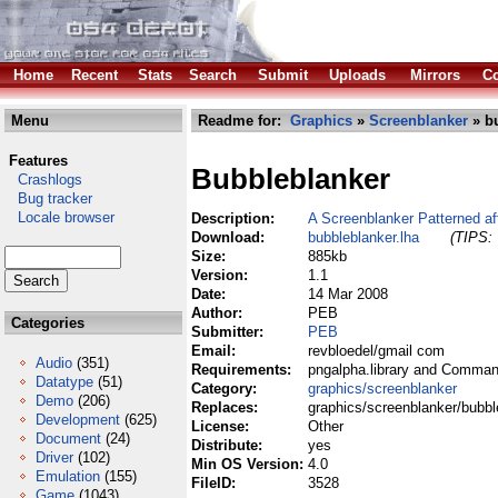
Home
Recent
Stats
Search
Submit
Uploads
Mirrors
Co
Menu
Readme for:
Graphics
»
Screenblanker
» bu
Features
Bubbleblanker
Crashlogs
Bug tracker
Locale browser
Description:
A Screenblanker Patterned aft
Download:
bubbleblanker.lha
(TIPS: 
Size:
885kb
Version:
1.1
Date:
14 Mar 2008
Author:
PEB
Categories
Submitter:
PEB
Email:
revbloedel/gmail com
Audio
(351)
Requirements:
pngalpha.library and Command
Datatype
(51)
Category:
graphics/screenblanker
Demo
(206)
Replaces:
graphics/screenblanker/bubbl
Development
(625)
License:
Other
Document
(24)
Distribute:
yes
Driver
(102)
Min OS Version:
4.0
Emulation
(155)
FileID:
3528
Game
(1043)