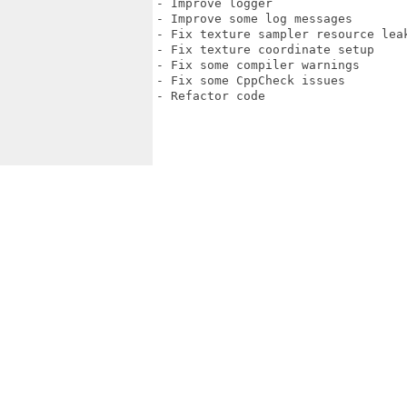
- Improve logger

- Improve some log messages

- Fix texture sampler resource leak
- Fix texture coordinate setup

- Fix some compiler warnings

- Fix some CppCheck issues

- Refactor code
