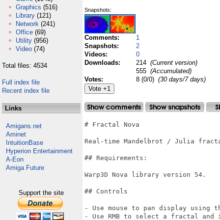
Graphics
(516)
Snapshots:
Library
(121)
Network
(241)
Office
(69)
Comments:
1
Utility
(956)
Snapshots:
2
Video
(74)
Videos:
0
Downloads:
214
(Current version)
Total files: 4534
555
(Accumulated)
Votes:
8 (0/0)
(30 days/7 days)
Full index file
Recent index file
Links
# Fractal Nova

Amigans.net
Aminet
Real-time Mandelbrot / Julia fracta
IntuitionBase
Hyperion Entertainment
## Requirements:

A-Eon
Amiga Future
Warp3D Nova library version 54.

## Controls

Support the site
- Use mouse to pan display using th
- Use RMB to select a fractal and i