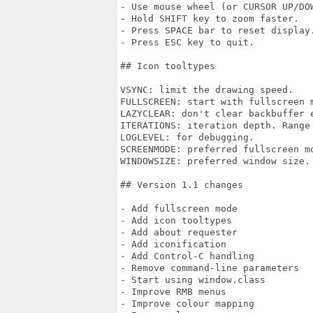
- Use mouse wheel (or CURSOR UP/DOW
- Hold SHIFT key to zoom faster.

- Press SPACE bar to reset display.
- Press ESC key to quit.

## Icon tooltypes

VSYNC: limit the drawing speed.

FULLSCREEN: start with fullscreen m
LAZYCLEAR: don't clear backbuffer e
ITERATIONS: iteration depth. Range 
LOGLEVEL: for debugging.

SCREENMODE: preferred fullscreen mo
WINDOWSIZE: preferred window size.

## Version 1.1 changes

- Add fullscreen mode

- Add icon tooltypes

- Add about requester

- Add iconification

- Add Control-C handling

- Remove command-line parameters

- Start using window.class

- Improve RMB menus

- Improve colour mapping
