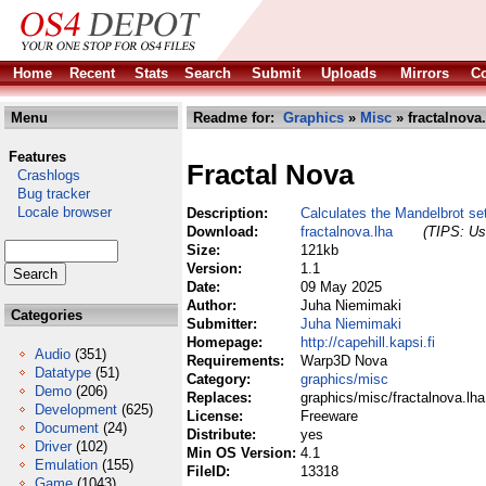
Home
Recent
Stats
Search
Submit
Uploads
Mirrors
Co
Menu
Readme for:
Graphics
»
Misc
» fractalnova
Features
Fractal Nova
Crashlogs
Bug tracker
Locale browser
Description:
Calculates the Mandelbrot s
Download:
fractalnova.lha
(TIPS: Use
Size:
121kb
Version:
1.1
Date:
09 May 2025
Author:
Juha Niemimaki
Categories
Submitter:
Juha Niemimaki
Homepage:
http://capehill.kapsi.fi
Audio
(351)
Requirements:
Warp3D Nova
Datatype
(51)
Category:
graphics/misc
Demo
(206)
Replaces:
graphics/misc/fractalnova.lha
Development
(625)
License:
Freeware
Document
(24)
Distribute:
yes
Driver
(102)
Min OS Version:
4.1
Emulation
(155)
FileID:
13318
Game
(1043)