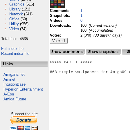
Graphics
(516)
Library
(121)
Comments:
1
Network
(241)
Snapshots:
1
Office
(69)
Videos:
0
Utility
(956)
Downloads:
100
(Current version)
Video
(74)
100
(Accumulated)
Votes:
2 (0/0)
(30 days/7 days)
Total files: 4535
Full index file
Recent index file
>>>>> PART I <<<<<

Links
868 simple wallpapers for AmigaOS 4
Amigans.net
Aminet
IntuitionBase
Hyperion Entertainment
A-Eon
Amiga Future
Support the site