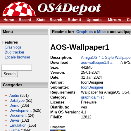
Home
Recent
Stats
Search
Submit
Uploads
Mirrors
Co
Menu
Readme for:
Graphics
»
Misc
» aos-wallpap
Features
AOS-Wallpaper1
Crashlogs
Bug tracker
Locale browser
Description:
AmigaOS 4.1 Style Wallpaper 
Download:
aos-wallpaper1.lha
(TIPS:
Size:
442Mb
Version:
25-01-2024
Date:
31 Jan 2024
Author:
IconDesigner
Categories
Submitter:
IconDesigner
Requirements:
Wallpaper for AmigaOS OS4.
Audio
(351)
Category:
graphics/misc
Datatype
(51)
License:
Freeware
Demo
(206)
Distribute:
yes
Development
(625)
Min OS Version:
4.1
Document
(24)
FileID:
12812
Driver
(102)
Emulation
(155)
Snapshots:
Game
(1044)