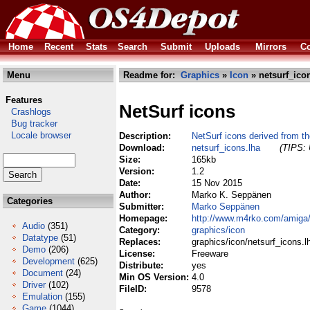
Home
Recent
Stats
Search
Submit
Uploads
Mirrors
Co
Menu
Readme for:
Graphics
»
Icon
» netsurf_ico
Features
NetSurf icons
Crashlogs
Bug tracker
Locale browser
Description:
NetSurf icons derived from th
Download:
netsurf_icons.lha
(TIPS: 
Size:
165kb
Version:
1.2
Date:
15 Nov 2015
Author:
Marko K. Seppänen
Categories
Submitter:
Marko Seppänen
Homepage:
http://www.m4rko.com/amiga
Audio
(351)
Category:
graphics/icon
Datatype
(51)
Replaces:
graphics/icon/netsurf_icons.l
Demo
(206)
License:
Freeware
Development
(625)
Distribute:
yes
Document
(24)
Min OS Version:
4.0
Driver
(102)
FileID:
9578
Emulation
(155)
Game
(1044)