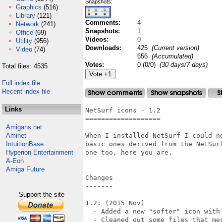
Snapshots:
Graphics
(516)
Library
(121)
Comments:
4
Network
(241)
Snapshots:
1
Office
(69)
Videos:
0
Utility
(956)
Downloads:
425
(Current version)
Video
(74)
656
(Accumulated)
Votes:
0 (0/0)
(30 days/7 days)
Total files: 4535
Full index file
Recent index file
Links
NetSurf icons - 1.2

===================

Amigans.net
Aminet
When I installed NetSurf I could n
IntuitionBase
basic ones derived from the NetSur
Hyperion Entertainment
one too, here you are.

A-Eon
Amiga Future
Changes

-------

Support the site
1.2: (2015 Nov)

  - Added a new "softer" icon with 
  - Cleaned out some files that mes