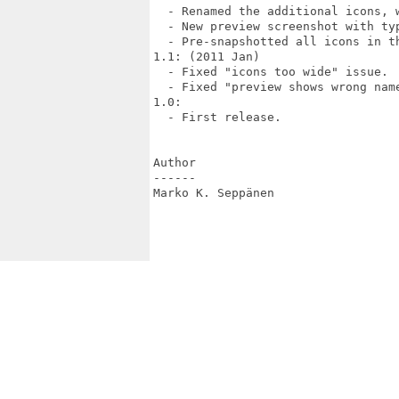
  - Renamed the additional icons, 
  - New preview screenshot with typ
  - Pre-snapshotted all icons in th
1.1: (2011 Jan)

  - Fixed "icons too wide" issue.

  - Fixed "preview shows wrong name
1.0:

  - First release.

Author

------

Marko K. Seppänen 
