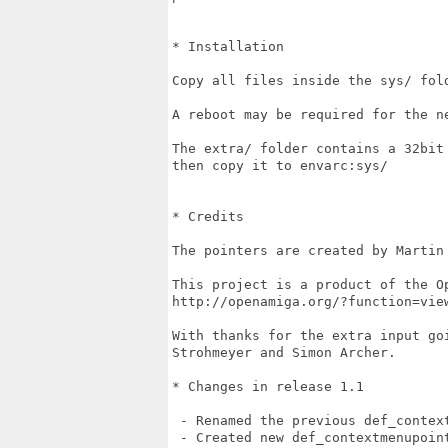
* Installation

Copy all files inside the sys/ fold
A reboot may be required for the ne
The extra/ folder contains a 32bit
then copy it to envarc:sys/

* Credits

The pointers are created by Martin 
This project is a product of the O
http://openamiga.org/?function=view
With thanks for the extra input go
Strohmeyer and Simon Archer.

* Changes in release 1.1

 - Renamed the previous def_context
 - Created new def_contextmenupoint