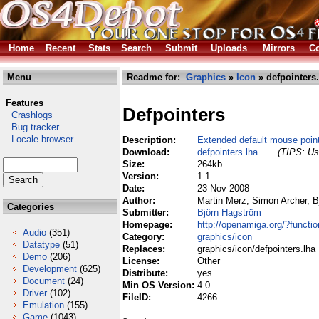
Home
Recent
Stats
Search
Submit
Uploads
Mirrors
Co
Menu
Readme for:
Graphics
»
Icon
» defpointers.
Features
Defpointers
Crashlogs
Bug tracker
Locale browser
Description:
Extended default mouse poin
Download:
defpointers.lha
(TIPS: Use
Size:
264kb
Version:
1.1
Date:
23 Nov 2008
Author:
Martin Merz, Simon Archer, 
Categories
Submitter:
Björn Hagström
Homepage:
http://openamiga.org/?functi
Audio
(351)
Category:
graphics/icon
Datatype
(51)
Replaces:
graphics/icon/defpointers.lha
Demo
(206)
License:
Other
Development
(625)
Distribute:
yes
Document
(24)
Min OS Version:
4.0
Driver
(102)
FileID:
4266
Emulation
(155)
Game
(1043)