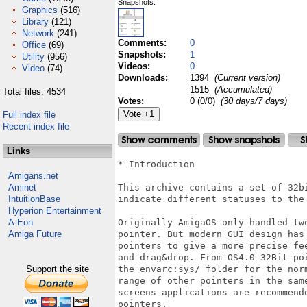
Snapshots:
Graphics
(516)
Library
(121)
Network
(241)
Comments:
0
Office
(69)
Snapshots:
1
Utility
(956)
Videos:
0
Video
(74)
Downloads:
1394
(Current version)
1515
(Accumulated)
Total files: 4534
Votes:
0 (0/0)
(30 days/7 days)
Full index file
Recent index file
Links
* Introduction

Amigans.net
Aminet
This archive contains a set of 32b
IntuitionBase
indicate different statuses to the 
Hyperion Entertainment
A-Eon
Originally AmigaOS only handled tw
Amiga Future
pointer. But modern GUI design has
pointers to give a more precise fe
and drag&drop. From OS4.0 32Bit po
Support the site
the envarc:sys/ folder for the nor
range of other pointers in the sam
screens applications are recommend
pointers.   
