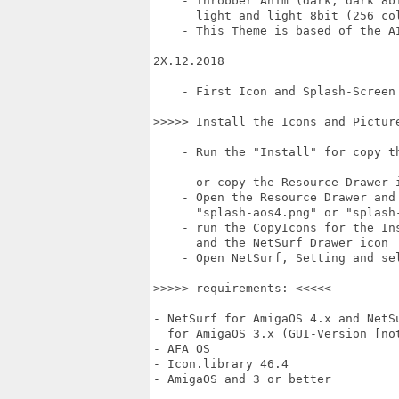
    - Throbber Anim (dark, dark 8bi
      light and light 8bit (256 col
    - This Theme is based of the A
2X.12.2018

    - First Icon and Splash-Screen 
>>>>> Install the Icons and Picture
    - Run the "Install" for copy th
    - or copy the Resource Drawer 
    - Open the Resource Drawer and 
      "splash-aos4.png" or "splash-
    - run the CopyIcons for the Ins
      and the NetSurf Drawer icon

    - Open NetSurf, Setting and sel
>>>>> requirements: <<<<<

- NetSurf for AmigaOS 4.x and NetSu
  for AmigaOS 3.x (GUI-Version [not
- AFA OS

- Icon.library 46.4

- AmigaOS and 3 or better
