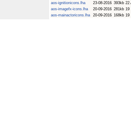
aos-ignitionicons.lha
23-08-2016
393kb
22
aos-imagefx-icons.lha
20-09-2016
281kb
19
aos-mainactoricons.lha
20-09-2016
168kb
19