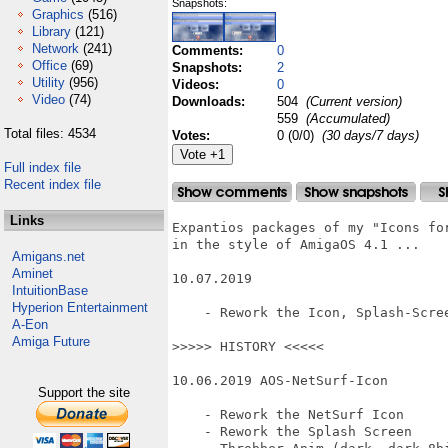
Snapshots:
Graphics
(516)
Library
(121)
Network
(241)
Comments:
0
Office
(69)
Snapshots:
2
Utility
(956)
Videos:
0
Video
(74)
Downloads:
504
(Current version)
559
(Accumulated)
Total files: 4534
Votes:
0 (0/0)
(30 days/7 days)
Full index file
Recent index file
Links
Expantios packages of my "Icons for
in the style of AmigaOS 4.1 ...

Amigans.net
Aminet
10.07.2019

IntuitionBase
Hyperion Entertainment
    - Rework the Icon, Splash-Scree
A-Eon
Amiga Future
>>>>> HISTORY <<<<<

10.06.2019 AOS-NetSurf-Icon

Support the site
    - Rework the NetSurf Icon

    - Rework the Splash Screen
