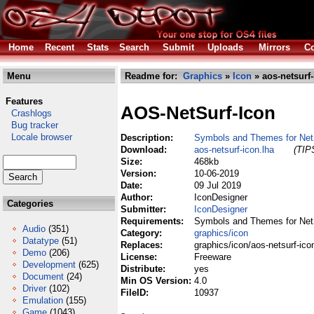
Home
Recent
Stats
Search
Submit
Uploads
Mirrors
Co
Menu
Readme for:
Graphics
»
Icon
» aos-netsurf-
Features
AOS-NetSurf-Icon
Crashlogs
Bug tracker
Locale browser
Description:
Symbols and Themes for Net
Download:
aos-netsurf-icon.lha
(TIPS
Size:
468kb
Version:
10-06-2019
Date:
09 Jul 2019
Author:
IconDesigner
Categories
Submitter:
IconDesigner
Requirements:
Symbols and Themes for Net
Audio
(351)
Category:
graphics/icon
Datatype
(51)
Replaces:
graphics/icon/aos-netsurf-ico
Demo
(206)
License:
Freeware
Development
(625)
Distribute:
yes
Document
(24)
Min OS Version:
4.0
Driver
(102)
FileID:
10937
Emulation
(155)
Game
(1043)