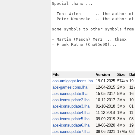
Special thanx ...

- Toni Wilen     ... the author of 
- Peter Keunecke ... the author of 
some symbols to other symbols from 
- Martin (Mason) Merz ... thanx

- Frank Ruthe (Cha05e90)... 

File
Version
Size
Da
aos-amigagpt-icons.lha
19-01-2025
574kb
19
aos-gamesicons.lha
12-04-2015
2Mb
11 
aos-iconsupdate.lha
15-05-2017
5Mb
16
aos-iconsupdate2.lha
10.12.2017
2Mb
10
aos-iconsupdate3.lha
01-10-2018
3Mb
01
aos-iconsupdate4.lha
11-12-2018
1Mb
11
aos-iconsupdate5.lha
09-09-2019
3Mb
08
aos-iconsupdate6.lha
19-06-2020
4Mb
19
aos-iconsupdate7.lha
08-06-2021
17Mb
08