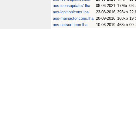
aos-iconsupdate7.lha
08-06-2021
17Mb
08 
aos-ignitionicons.lha
23-08-2016
393kb
22 
aos-mainactoricons.lha
20-09-2016
168kb
19 
aos-netsurf-icon.lha
10-06-2019
468kb
09 