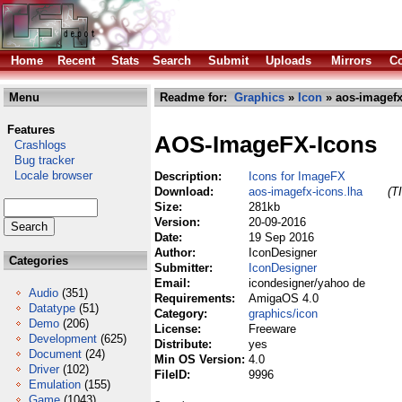
Home
Recent
Stats
Search
Submit
Uploads
Mirrors
Co
Menu
Readme for:
Graphics
»
Icon
» aos-imagefx
Features
AOS-ImageFX-Icons
Crashlogs
Bug tracker
Locale browser
Description:
Icons for ImageFX
Download:
aos-imagefx-icons.lha
(T
Size:
281kb
Version:
20-09-2016
Date:
19 Sep 2016
Author:
IconDesigner
Categories
Submitter:
IconDesigner
Email:
icondesigner/yahoo de
Audio
(351)
Requirements:
AmigaOS 4.0
Datatype
(51)
Category:
graphics/icon
Demo
(206)
License:
Freeware
Development
(625)
Distribute:
yes
Document
(24)
Min OS Version:
4.0
Driver
(102)
FileID:
9996
Emulation
(155)
Game
(1043)