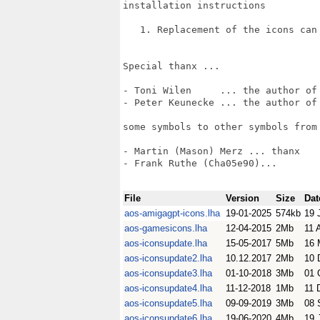
installation instructions

   1. Replacement of the icons can
Special thanx ...

- Toni Wilen     ... the author of 
- Peter Keunecke ... the author of 
some symbols to other symbols from 
- Martin (Mason) Merz ... thanx

- Frank Ruthe (Cha05e90)...

File
Version
Size
Dat
aos-amigagpt-icons.lha
19-01-2025
574kb
19 
aos-gamesicons.lha
12-04-2015
2Mb
11 
aos-iconsupdate.lha
15-05-2017
5Mb
16 
aos-iconsupdate2.lha
10.12.2017
2Mb
10 
aos-iconsupdate3.lha
01-10-2018
3Mb
01 
aos-iconsupdate4.lha
11-12-2018
1Mb
11 
aos-iconsupdate5.lha
09-09-2019
3Mb
08 
aos-iconsupdate6.lha
19-06-2020
4Mb
19 