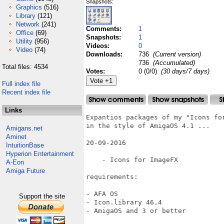
Snapshots:
Graphics
(516)
Library
(121)
Network
(241)
Comments:
1
Office
(69)
Snapshots:
1
Utility
(956)
Videos:
0
Video
(74)
Downloads:
736
(Current version)
736
(Accumulated)
Total files: 4534
Votes:
0 (0/0)
(30 days/7 days)
Full index file
Recent index file
Links
Expantios packages of my "Icons for
in the style of AmigaOS 4.1 ...

Amigans.net
Aminet
20-09-2016

IntuitionBase
Hyperion Entertainment
    - Icons for ImageFX

A-Eon
Amiga Future
requirements:

- AFA OS

Support the site
- Icon.library 46.4

- AmigaOS and 3 or better
