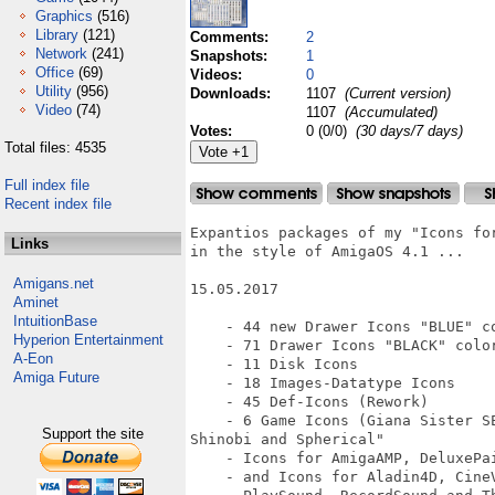
Graphics
(516)
Library
(121)
Comments:
2
Network
(241)
Snapshots:
1
Office
(69)
Videos:
0
Utility
(956)
Downloads:
1107
(Current version)
Video
(74)
1107
(Accumulated)
Votes:
0 (0/0)
(30 days/7 days)
Total files: 4535
Full index file
Recent index file
Expantios packages of my "Icons for
Links
in the style of AmigaOS 4.1 ...

Amigans.net
15.05.2017

Aminet
IntuitionBase
    - 44 new Drawer Icons "BLUE" co
Hyperion Entertainment
    - 71 Drawer Icons "BLACK" color
A-Eon
    - 11 Disk Icons

Amiga Future
    - 18 Images-Datatype Icons

    - 45 Def-Icons (Rework)

    - 6 Game Icons (Giana Sister S
Support the site
Shinobi and Spherical"

    - Icons for AmigaAMP, DeluxePai
    - and Icons for Aladin4D, Cine