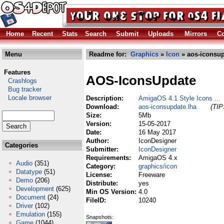
Home
Recent
Stats
Search
Submit
Uploads
Mirrors
Co
Menu
Readme for:
Graphics
»
Icon
» aos-iconsup
Features
AOS-IconsUpdate
Crashlogs
Bug tracker
Locale browser
Description:
AmigaOS 4.1 Style Icons ...
Download:
aos-iconsupdate.lha
(TIP
Size:
5Mb
Version:
15-05-2017
Date:
16 May 2017
Author:
IconDesigner
Categories
Submitter:
IconDesigner
Requirements:
AmigaOS 4.x
Audio
(351)
Category:
graphics/icon
Datatype
(51)
License:
Freeware
Demo
(206)
Distribute:
yes
Development
(625)
Min OS Version:
4.0
Document
(24)
FileID:
10240
Driver
(102)
Emulation
(155)
Snapshots:
Game
(1044)