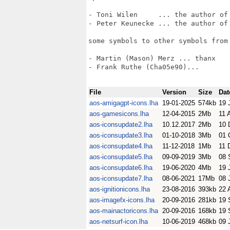
- Toni Wilen     ... the author of 
- Peter Keunecke ... the author of 
some symbols to other symbols from 
- Martin (Mason) Merz ... thanx

- Frank Ruthe (Cha05e90)... 

File
Version
Size
Dat
aos-amigagpt-icons.lha
19-01-2025
574kb
19 
aos-gamesicons.lha
12-04-2015
2Mb
11 
aos-iconsupdate2.lha
10.12.2017
2Mb
10 
aos-iconsupdate3.lha
01-10-2018
3Mb
01 
aos-iconsupdate4.lha
11-12-2018
1Mb
11 
aos-iconsupdate5.lha
09-09-2019
3Mb
08 
aos-iconsupdate6.lha
19-06-2020
4Mb
19 
aos-iconsupdate7.lha
08-06-2021
17Mb
08 
aos-ignitionicons.lha
23-08-2016
393kb
22 
aos-imagefx-icons.lha
20-09-2016
281kb
19 
aos-mainactoricons.lha
20-09-2016
168kb
19 
aos-netsurf-icon.lha
10-06-2019
468kb
09 