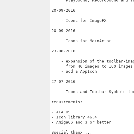
      PlaySound, RecordSound and Th
20-09-2016

    - Icons for ImageFX

20-09-2016

    - Icons for MainActor

23-08-2016

    - expansion of the toolbar-imag
      from 40 images to 160 images

    - add a AppIcon

27-07-2016

    - Icons and Toolbar Symbols for
requirements:

- AFA OS

- Icon.library 46.4

- AmigaOS and 3 or better

Special thanx ...
