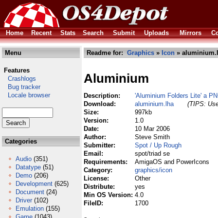
Home
Recent
Stats
Search
Submit
Uploads
Mirrors
Co
Menu
Readme for:
Graphics
»
Icon
» aluminium.
Features
Aluminium
Crashlogs
Bug tracker
Locale browser
Description:
'Aluminium Folders Lite' a P
Download:
aluminium.lha
(TIPS: Use
Size:
997kb
Version:
1.0
Date:
10 Mar 2006
Author:
Steve Smith
Categories
Submitter:
Spot / Up Rough
Email:
spot/triad se
Audio
(351)
Requirements:
AmigaOS and PowerIcons
Datatype
(51)
Category:
graphics/icon
Demo
(206)
License:
Other
Development
(625)
Distribute:
yes
Document
(24)
Min OS Version:
4.0
Driver
(102)
FileID:
1700
Emulation
(155)
Game
(1043)