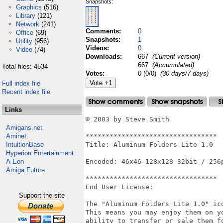
Snapshots:
Graphics
(516)
Library
(121)
Network
(241)
Comments:
0
Office
(69)
Snapshots:
1
Utility
(956)
Videos:
0
Video
(74)
Downloads:
667
(Current version)
667
(Accumulated)
Total files: 4534
Votes:
0 (0/0)
(30 days/7 days)
Full index file
Recent index file
Links
© 2003 by Steve Smith

Amigans.net
Aminet
*********************************

IntuitionBase
Title: Aluminum Folders Lite 1.0

Hyperion Entertainment
A-Eon
Encoded: 46x46-128x128 32bit / 256p
Amiga Future
*********************************

End User License:

Support the site
The "Aluminum Folders Lite 1.0" ico
This means you may enjoy them on yo
ability to transfer or sale them fo