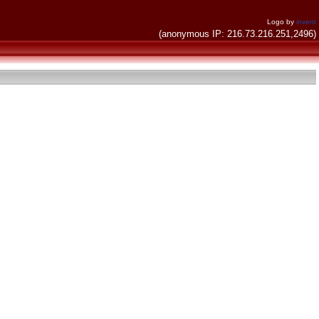
Logo by
invent
(anonymous IP: 216.73.216.251,2496)