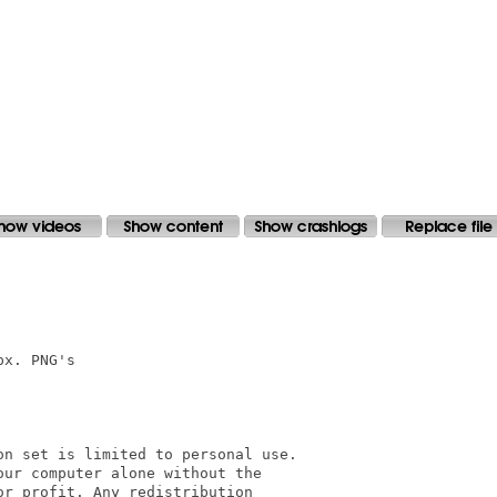
x. PNG's

n set is limited to personal use. 

ur computer alone without the 

r profit. Any redistribution
