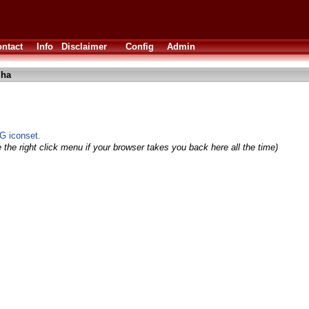
ntact
Info
Disclaimer
Config
Admin
lha
NG iconset.
 the right click menu if your browser takes you back here all the time)