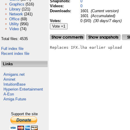
Snapshots:
0
Graphics
(516)
Videos:
0
Library
(121)
Downloads:
1601
(Current version)
Network
(241)
1601
(Accumulated)
Office
(69)
Votes:
0 (0/0)
(30 days/7 days)
Utility
(956)
Video
(74)
Total files: 4535
Replaces IFX.lha earlier upload

Full index file
Recent index file
Links
Amigans.net
Aminet
IntuitionBase
Hyperion Entertainment
A-Eon
Amiga Future
Support the site