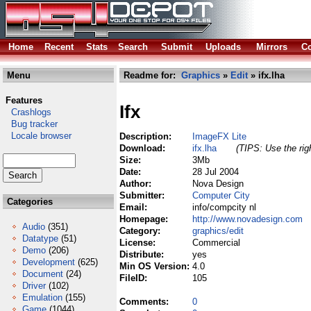
Home
Recent
Stats
Search
Submit
Uploads
Mirrors
Co
Menu
Readme for:
Graphics
»
Edit
» ifx.lha
Features
Ifx
Crashlogs
Bug tracker
Locale browser
Description:
ImageFX Lite
Download:
ifx.lha
(TIPS: Use the rig
Size:
3Mb
Date:
28 Jul 2004
Author:
Nova Design
Submitter:
Computer City
Categories
Email:
info/compcity nl
Homepage:
http://www.novadesign.com
Audio
(351)
Category:
graphics/edit
Datatype
(51)
License:
Commercial
Demo
(206)
Distribute:
yes
Development
(625)
Min OS Version:
4.0
Document
(24)
FileID:
105
Driver
(102)
Emulation
(155)
Comments:
0
Game
(1044)